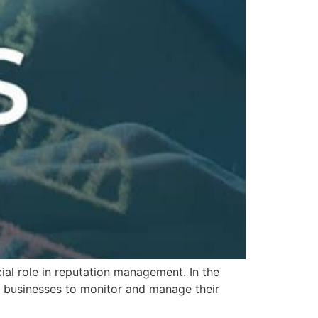
al role in reputation management. In the
for businesses to monitor and manage their