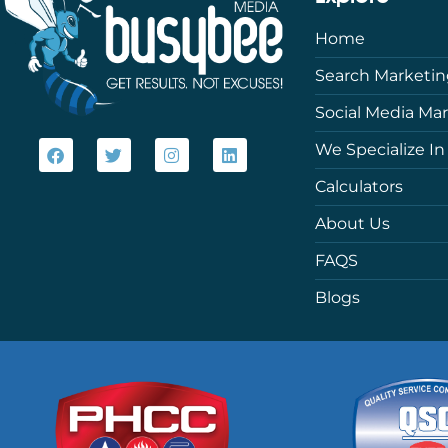
Home
Search Marketi
Social Media Ma
We Specialize In
Calculators
About Us
FAQS
Blogs