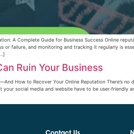
ion: A Complete Guide for Business Success Online reputati
 or failure, and monitoring and tracking it regularly is esse
[…]
an Ruin Your Business
nd How to Recover Your Online Reputation There’s no deny
hat your social media and website have to be user-friendly
Contact Us
N