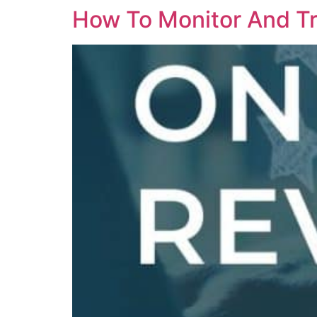
How To Monitor And Tr