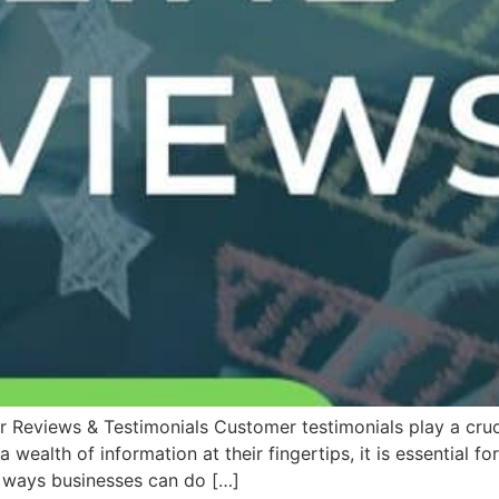
 Reviews & Testimonials Customer testimonials play a cruci
wealth of information at their fingertips, it is essential 
t ways businesses can do […]