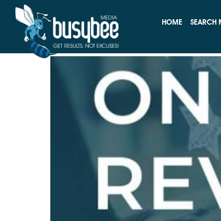
Tag:
Online Reput
HOME
SEARCH 
How to Handle Negati