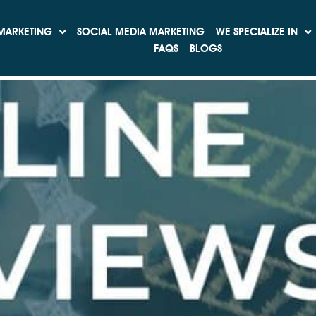
ation
MARKETING
SOCIAL MEDIA MARKETING
WE SPECIALIZE IN
ve Reviews
FAQS
BLOGS