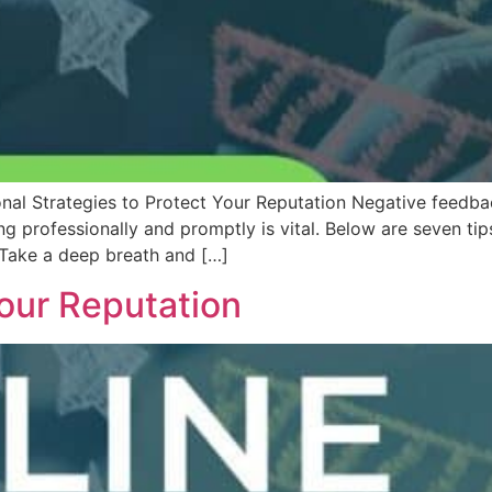
nal Strategies to Protect Your Reputation Negative feedb
ing professionally and promptly is vital. Below are seven t
 Take a deep breath and […]
our Reputation