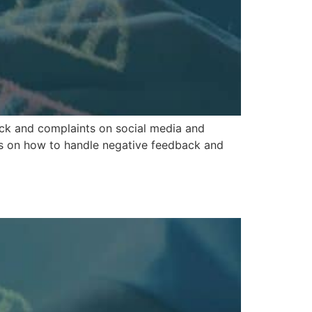
ack and complaints on social media and
ips on how to handle negative feedback and