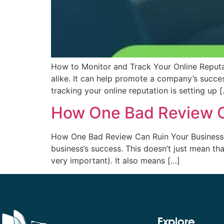
How to Monitor and Track Your Online Reputat
alike. It can help promote a company’s success
tracking your online reputation is setting up 
How One Bad Review C
How One Bad Review Can Ruin Your Business—A
business’s success. This doesn’t just mean t
very important). It also means […]
Explore