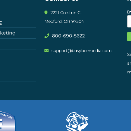
E
2221 Creston Ct
Medford, OR 97504
ng
rketing
800-690-5622
support@busybeemedia.com
S
a
m