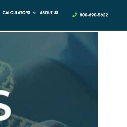
CALCULATORS
ABOUT US
800-690-5622