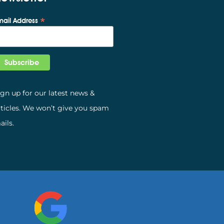
*
mail Address
ign up for our latest news &
rticles. We won’t give you spam
ails.