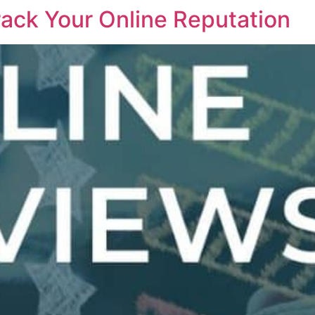
ack Your Online Reputation