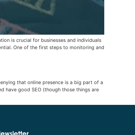
on is crucial for businesses and individuals
ntial. One of the first steps to monitoring and
ing that online presence is a big part of a
 and have good SEO (though those things are
ewsletter