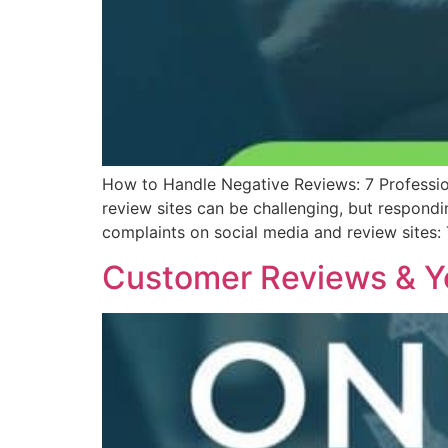
How to Handle Negative Reviews: 7 Professio
review sites can be challenging, but respond
complaints on social media and review sites:
Customer Reviews & Y