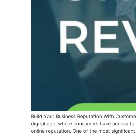
Build Your Business Reputation With Customer
digital age, where consumers have access to a 
online reputation. One of the most significan