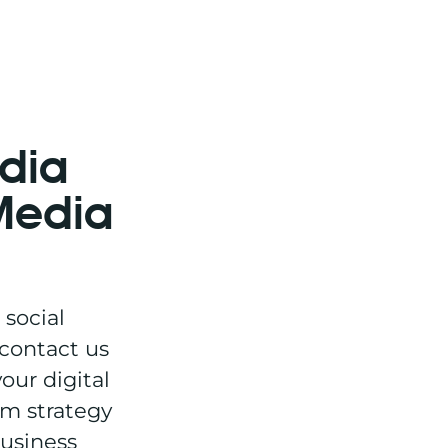
edia
 Media
 social
 contact us
our digital
om strategy
business