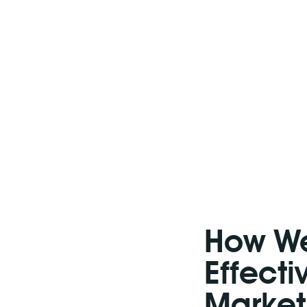
How We
Effect
Market