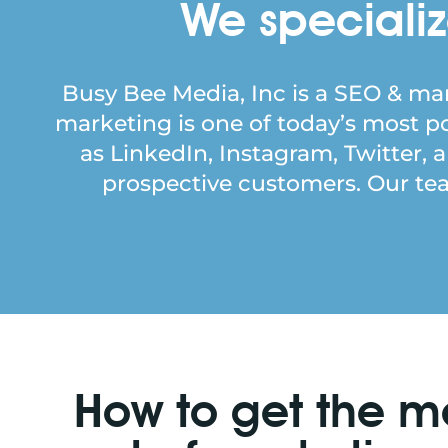
We specializ
Busy Bee Media, Inc is a SEO & mar
marketing is one of today’s most 
as LinkedIn, Instagram, Twitter, 
prospective customers. Our team
How to get the m