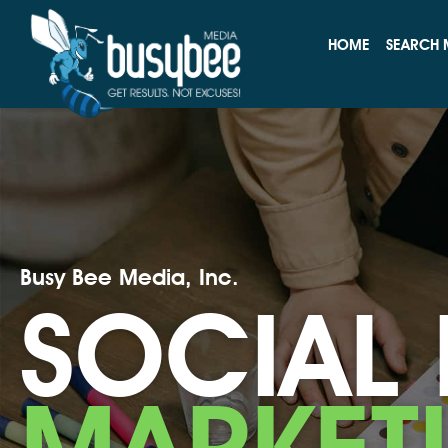
HOME
SEARCH 
Busy Bee Media, Inc.
SOCIAL
MARKET