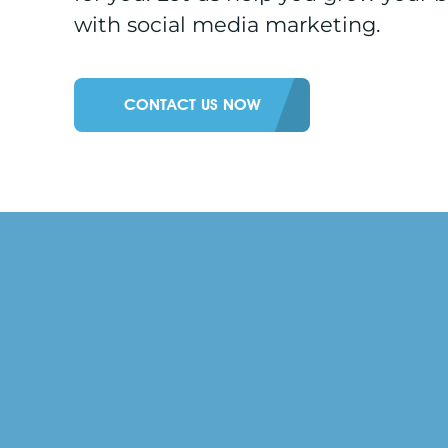
with social media marketing.
CONTACT US NOW