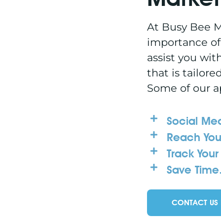
At Busy Bee M
importance of
assist you wit
that is tailore
Some of our a
Social Med
Reach You
Track Your 
Save Time
CONTACT US