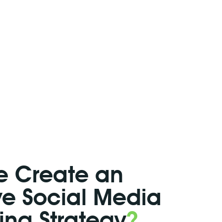
 Create an
ive Social Media
ing Strategy
?