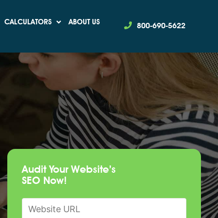
CALCULATORS
ABOUT US
800-690-5622
Audit Your Website’s
SEO Now!