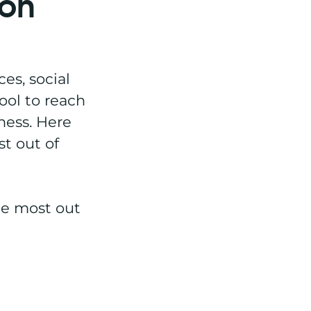
 on
es, social
ool to reach
ness. Here
st out of
he most out