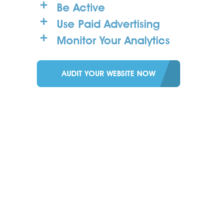
Be Active
Use Paid Advertising
Monitor Your Analytics
AUDIT YOUR WEBSITE NOW