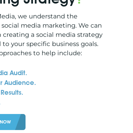
edia, we understand the
 social media marketing. We can
h creating a social media strategy
d to your specific business goals.
pproaches to help include:
ia Audit.
r Audience.
Results.
.
 NOW