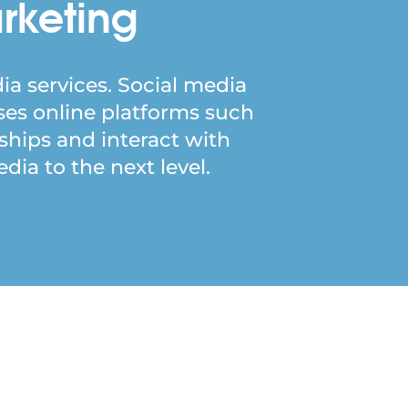
rketing
ia services. Social media
ses online platforms such
nships and interact with
ia to the next level.