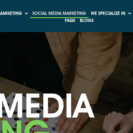
MARKETING
SOCIAL MEDIA MARKETING
WE SPECIALIZE IN
FAQS
BLOGS
 MEDIA
ING