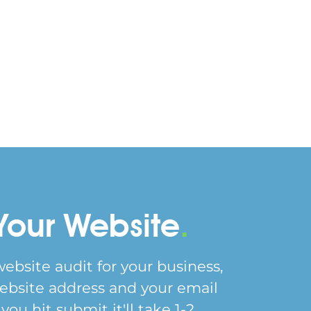
Your Website
.
website audit for your business,
ebsite address and your email
ou hit submit it'll take 1-2