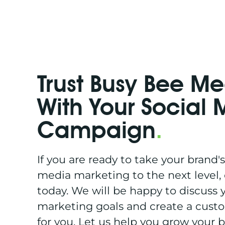
Trust Busy Bee M
With Your Social
Campaign
.
If you are ready to take your brand's
media marketing to the next level,
today. We will be happy to discuss y
marketing goals and create a cust
for you. Let us help you grow your 