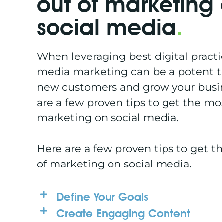
out of marketing
social media
.
When leveraging best digital practic
media marketing can be a potent t
new customers and grow your busi
are a few proven tips to get the mo
marketing on social media.
Here are a few proven tips to get t
of marketing on social media.
Define Your Goals
Create Engaging Content