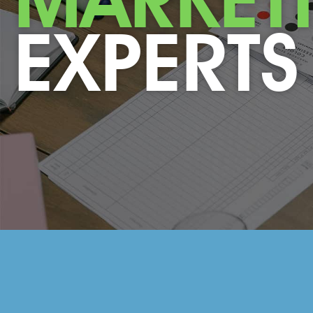
EXPERTS