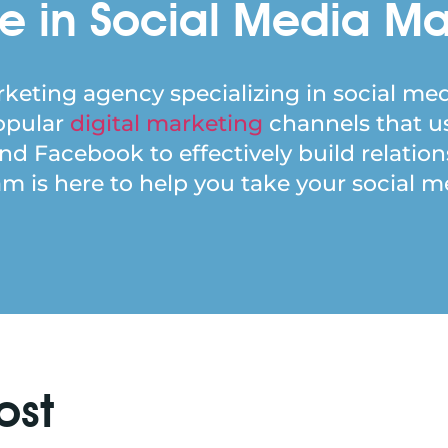
e in Social Media Ma
keting agency specializing in social med
popular
digital marketing
channels that u
and Facebook to effectively build relatio
 is here to help you take your social med
ost