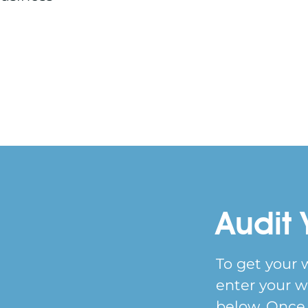
Audit 
To get your 
enter your w
below. Once y