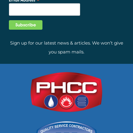
*
Sign up for our latest news & articles. We won’t give
you spam mails.