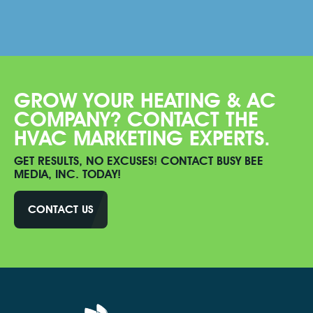
GROW YOUR HEATING & AC
COMPANY? CONTACT THE
HVAC MARKETING EXPERTS.
GET RESULTS, NO EXCUSES! CONTACT BUSY BEE
MEDIA, INC. TODAY!
CONTACT US