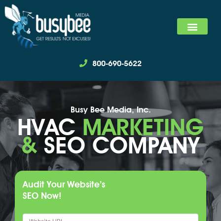
SEARCH MARKET
SOCIAL MEDIA MARKET
WE SPECIALIZ
800-690-5622
Busy Bee Media, Inc.
HVAC
MARKETING
&
SEO COMPANY
Audit Your Website’s
SEO Now!