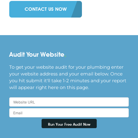
CONTACT US NOW
Audit Your Website
.
To get your website audit for your plumbing enter
your website address and your email below. Once
you hit submit it'll take 1-2 minutes and your report
will appear right here on this page.