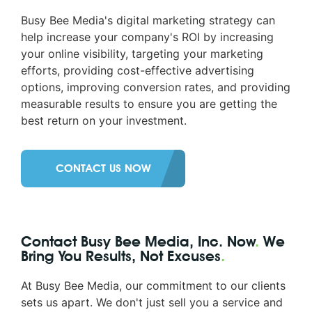
Busy Bee Media's digital marketing strategy can
help increase your company's ROI by increasing
your online visibility, targeting your marketing
efforts, providing cost-effective advertising
options, improving conversion rates, and providing
measurable results to ensure you are getting the
best return on your investment.
CONTACT US NOW
Contact Busy Bee Media, Inc. Now
.
We
Bring You Results, Not Excuses
.
At Busy Bee Media, our commitment to our clients
sets us apart. We don't just sell you a service and