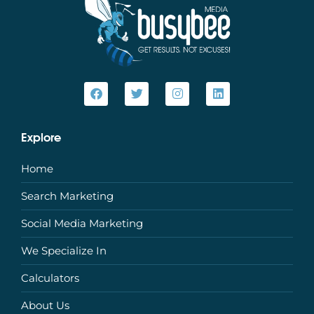
Explore
Home
Search Marketing
Social Media Marketing
We Specialize In
Calculators
About Us