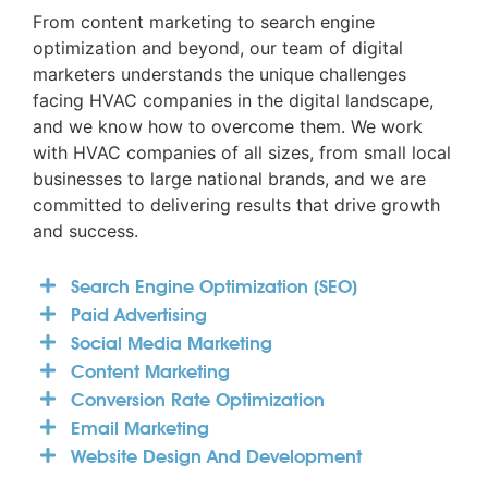
From content marketing to search engine
optimization and beyond, our team of digital
marketers understands the unique challenges
facing HVAC companies in the digital landscape,
and we know how to overcome them. We work
with HVAC companies of all sizes, from small local
businesses to large national brands, and we are
committed to delivering results that drive growth
and success.
Search Engine Optimization (SEO)
Paid Advertising
Social Media Marketing
Content Marketing
Conversion Rate Optimization
Email Marketing
Website Design And Development