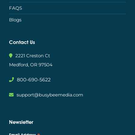
FAQS
Blogs
Contact Us
2221 Creston Ct
Medford, OR 97504
800-690-5622
support@busybeemedia.com
Newsletter
Email Address