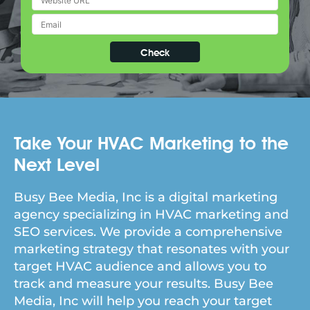
Take Your HVAC Marketing to the
Next Level
Busy Bee Media, Inc is a digital marketing
agency specializing in HVAC marketing and
SEO services. We provide a comprehensive
marketing strategy that resonates with your
target HVAC audience and allows you to
track and measure your results. Busy Bee
Media, Inc will help you reach your target