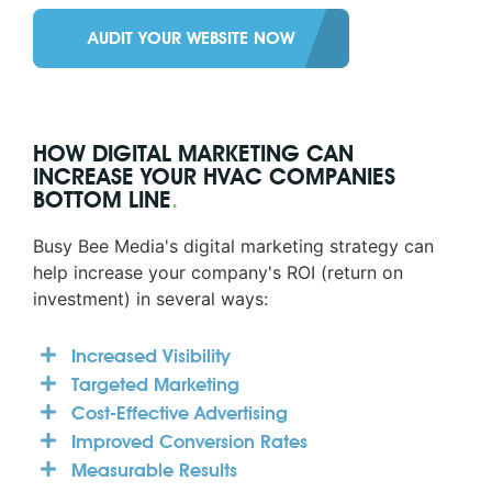
AUDIT YOUR WEBSITE NOW
HOW DIGITAL MARKETING CAN
INCREASE YOUR HVAC COMPANIES
BOTTOM LINE
.
Busy Bee Media's digital marketing strategy can
help increase your company's ROI (return on
investment) in several ways:
Increased Visibility
Targeted Marketing
Cost-Effective Advertising
Improved Conversion Rates
Measurable Results