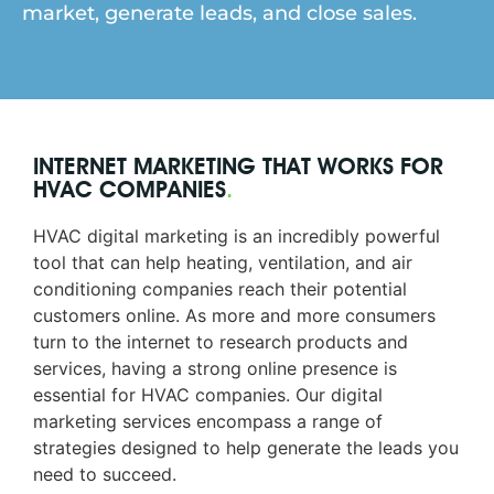
market, generate leads, and close sales.
INTERNET MARKETING THAT WORKS FOR
HVAC COMPANIES
.
HVAC digital marketing is an incredibly powerful
tool that can help heating, ventilation, and air
conditioning companies reach their potential
customers online. As more and more consumers
turn to the internet to research products and
services, having a strong online presence is
essential for HVAC companies. Our digital
marketing services encompass a range of
strategies designed to help generate the leads you
need to succeed.