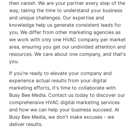
then vanish. We are your partner every step of the
way, taking the time to understand your business
and unique challenges. Our expertise and
knowledge help us generate consistent leads for
you. We differ from other marketing agencies as
we work with only one HVAC company per market
area, ensuring you get our undivided attention and
resources. We care about one company, and that's
you.
If you're ready to elevate your company and
experience actual results from your digital
marketing efforts, it's time to collaborate with
Busy Bee Media. Contact us today to discover our
comprehensive HVAC digital marketing services
and how we can help your business succeed. At
Busy Bee Media, we don't make excuses - we
deliver results.