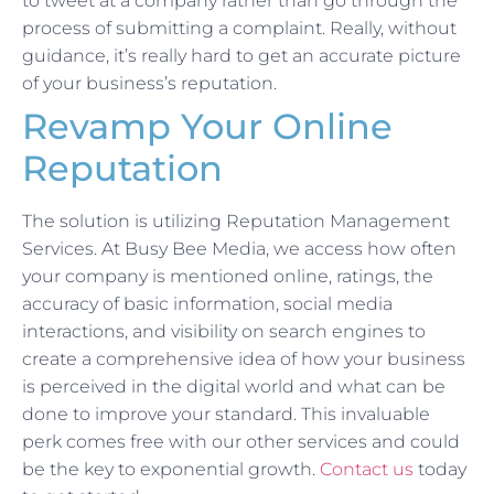
to tweet at a company rather than go through the
process of submitting a complaint. Really, without
guidance, it’s really hard to get an accurate picture
of your business’s reputation.
Revamp Your Online
Reputation
The solution is utilizing Reputation Management
Services. At Busy Bee Media, we access how often
your company is mentioned online, ratings, the
accuracy of basic information, social media
interactions, and visibility on search engines to
create a comprehensive idea of how your business
is perceived in the digital world and what can be
done to improve your standard. This invaluable
perk comes free with our other services and could
be the key to exponential growth.
Contact us
today