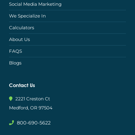
Social Media Marketing
We Specialize In
Calculators
About Us
FAQS
Blogs
Contact Us
2221 Creston Ct
Medford, OR 97504
800-690-5622