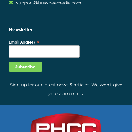
support@busybeemedia.com
Newsletter
*
Email Address
Sign up for our latest news & articles. We won’t give
you spam mails.