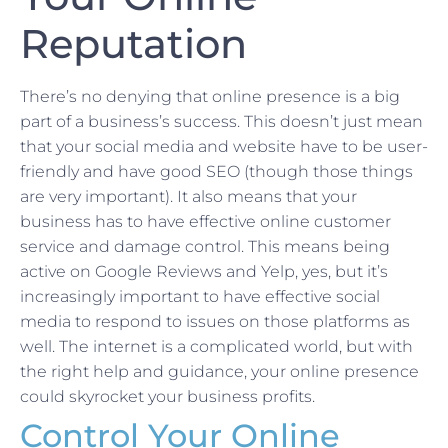
Reputation
There’s no denying that online presence is a big
part of a business’s success. This doesn’t just mean
that your social media and website have to be user-
friendly and have good SEO (though those things
are very important). It also means that your
business has to have effective online customer
service and damage control. This means being
active on Google Reviews and Yelp, yes, but it’s
increasingly important to have effective social
media to respond to issues on those platforms as
well. The internet is a complicated world, but with
the right help and guidance, your online presence
could skyrocket your business profits.
Control Your Online