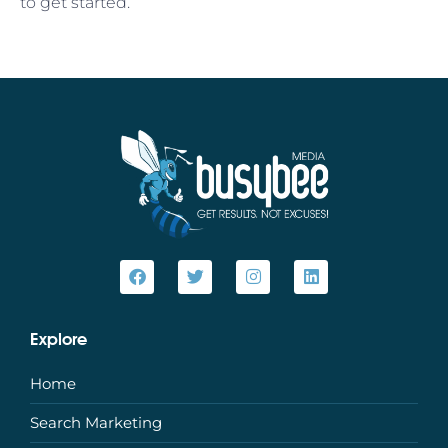
to get started.
Explore
Home
Search Marketing