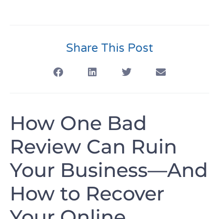
Share This Post
How One Bad
Review Can Ruin
Your Business—And
How to Recover
Your Online