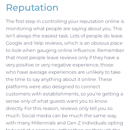
Reputation
The first step in controlling your reputation online is
monitoring what people are saying about you. This
isn’t always the easiest task. Lots of people do leave
Google and Yelp reviews, which is an obvious place
to look when gauging online influence. Remember
that most people leave reviews only if they have a
very positive or very negative experience; those
who have average experiences are unlikely to take
the time to say anything about it online. These
platforms were also designed to connect
customers with establishments, so you’re getting a
sense only of what guests want you to know
directly. For this reason, reviews only tell you so
much. Social media can be much the same way,
with many Millennials and Gen Z individuals opting