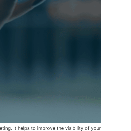
g. It helps to improve the visibility of your