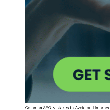
Common SEO Mistakes to Avoid and Improve You