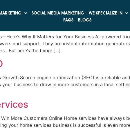
 Engine Updates
MARKETING
SOCIAL MEDIA MARKETING
WE SPECIALIZE IN
t Google Still Holds the Crown
FAQS
BLOGS
tes—Here's Why It Matters for Your Business AI-powered too
swers and support. They are instant information generators
s. But here’s the thing: […]
O
 Growth Search engine optimization (SEO) is a reliable and
s your business to draw in more customers in a local setting
rvices
& Win More Customers Online Home services have always be
ring your home services business is successful is even mo