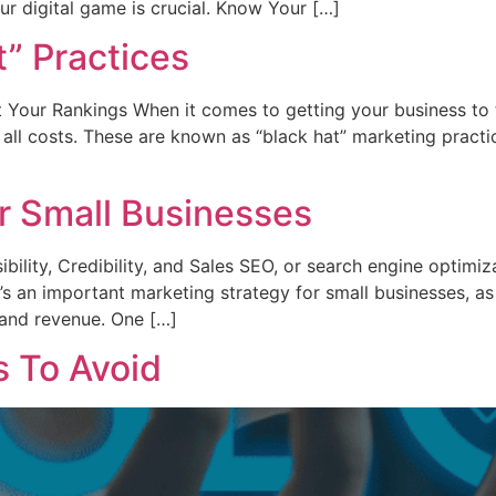
ur digital game is crucial. Know Your […]
” Practices
 Your Rankings When it comes to getting your business to t
 all costs. These are known as “black hat” marketing pract
r Small Businesses
ility, Credibility, and Sales SEO, or search engine optimiza
s an important marketing strategy for small businesses, as i
s, and revenue. One […]
 To Avoid