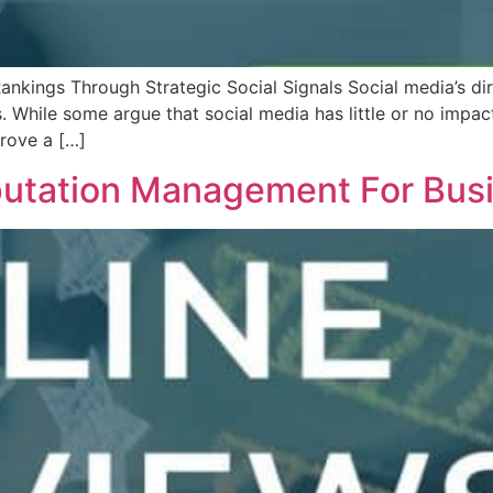
nkings Through Strategic Social Signals Social media’s d
While some argue that social media has little or no impact
prove a […]
utation Management For Busin