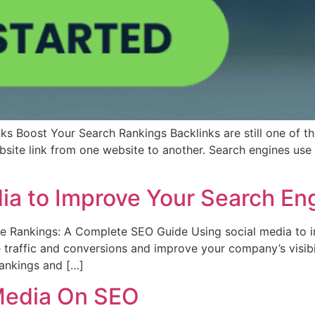
ks Boost Your Search Rankings Backlinks are still one of the
bsite link from one website to another. Search engines use
ia to Improve Your Search En
 Rankings: A Complete SEO Guide Using social media to i
traffic and conversions and improve your company’s visibilit
rankings and […]
 Media On SEO