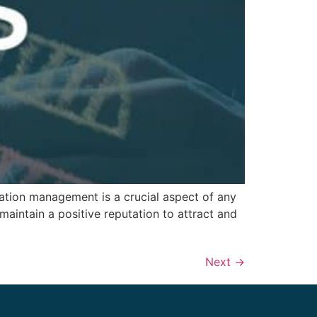
ation management is a crucial aspect of any
 maintain a positive reputation to attract and
Next
→