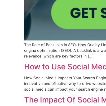
The Role of Backlinks in SEO: How Quality Lin
engine optimization (SEO). A backlink is a we
relevance, which are key factors in […]
How to Use Social Med
How Social Media Impacts Your Search Engine
innovative and effective way to drive website 
social media can impact your search engine 
The Impact Of Social