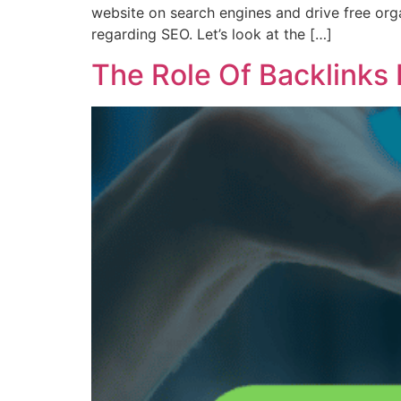
website on search engines and drive free orga
regarding SEO. Let’s look at the […]
The Role Of Backlinks