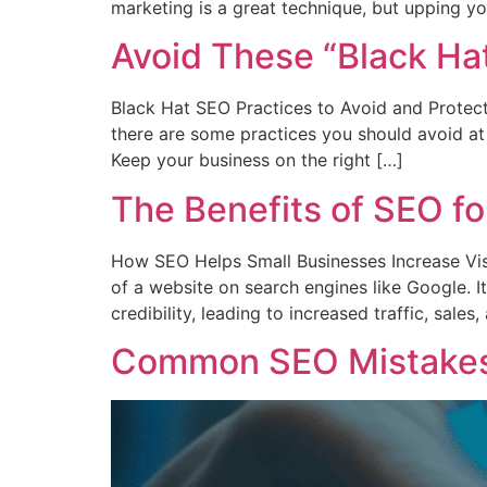
marketing is a great technique, but upping yo
Avoid These “Black Hat
Black Hat SEO Practices to Avoid and Protect
there are some practices you should avoid at
Keep your business on the right […]
The Benefits of SEO fo
How SEO Helps Small Businesses Increase Visib
of a website on search engines like Google. It’
credibility, leading to increased traffic, sale
Common SEO Mistakes