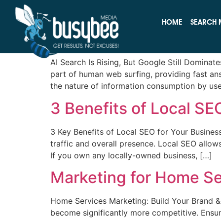
Category:
Search
HOME
SEARCH 
AI Search Is Rising, Bu
AI Search Is Rising, But Google Still Domina
part of human web surfing, providing fast an
the nature of information consumption by user
3 Benefits of Local SE
3 Key Benefits of Local SEO for Your Business
traffic and overall presence. Local SEO allow
If you own any locally-owned business, […]
Marketing for Home Se
Home Services Marketing: Build Your Brand 
become significantly more competitive. Ensu