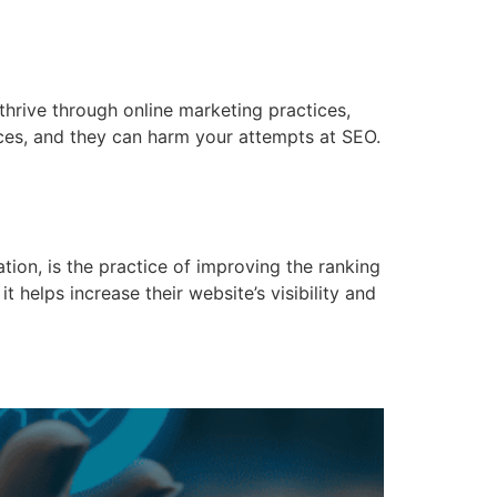
hrive through online marketing practices,
ices, and they can harm your attempts at SEO.
tion, is the practice of improving the ranking
t helps increase their website’s visibility and