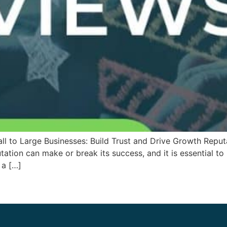
 to Large Businesses: Build Trust and Drive Growth Reput
utation can make or break its success, and it is essential to
 a […]