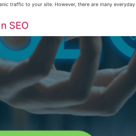
nic traffic to your site. However, there are many everyday
 In SEO