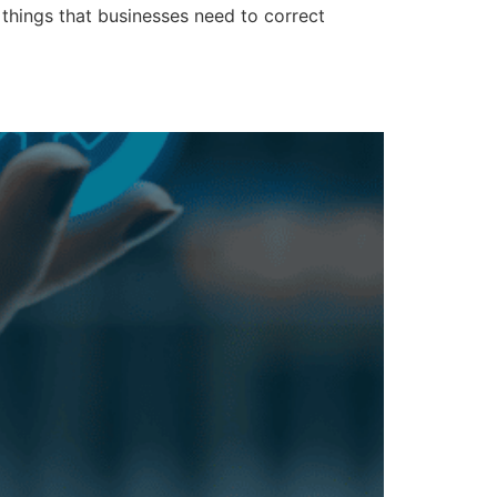
 things that businesses need to correct