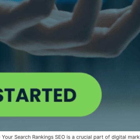
r Search Rankings SEO is a crucial part of digital marketin