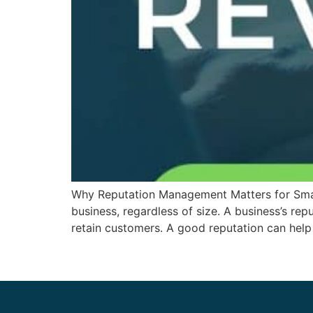
Why Reputation Management Matters for Small
business, regardless of size. A business’s rep
retain customers. A good reputation can help