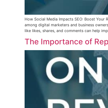
How Social Media Impacts SEO: Boost Your Ra
among digital marketers and business owners. 
like likes, shares, and comments can help im
The Importance of Rep