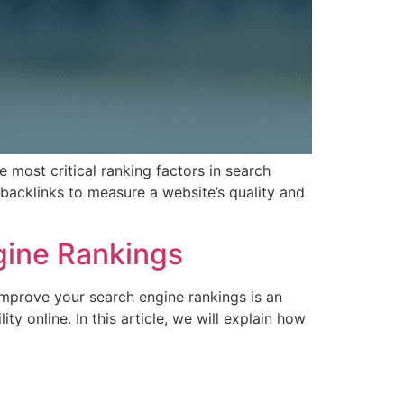
 most critical ranking factors in search
 backlinks to measure a website’s quality and
gine Rankings
mprove your search engine rankings is an
y online. In this article, we will explain how