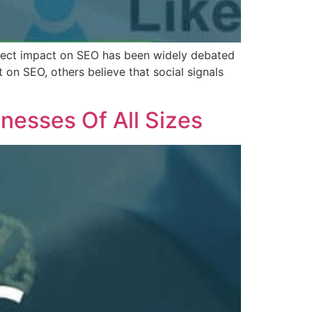
irect impact on SEO has been widely debated
 on SEO, others believe that social signals
esses Of All Sizes