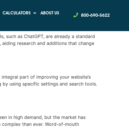
CALCULATORS
ABOUT US
800-690-5622
ls, such as ChatGPT, are already a standard
, aiding research and additions that change
 integral part of improving your website’s
 by using specific settings and search tools.
en in high demand, but the market has
re complex than ever. Word-of-mouth