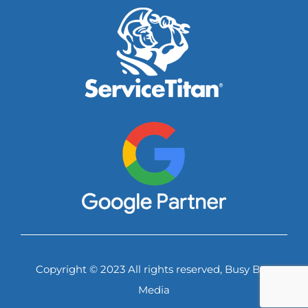
Copyright © 2023 All rights reserved, Busy Bee
Media