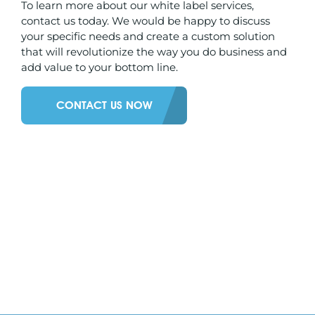
To learn more about our white label services,
contact us today. We would be happy to discuss
your specific needs and create a custom solution
that will revolutionize the way you do business and
add value to your bottom line.
CONTACT US NOW