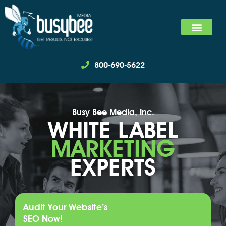
SEARCH MARKET
SOCIAL MEDIA MARKET
WE SPECIALIZ
800-690-5622
Busy Bee Media, Inc.
WHITE LABEL
MARKETING
EXPERTS
Audit Your Website’s
SEO Now!