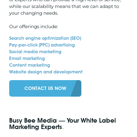
while our scalability means that we can adapt to
your changing needs.
Our offerings include:
Search engine optimization (
SEO
)
Pay-per-click (PPC) advertising
Social media marketing
Email marketing
Content marketing
Website design and development
CONTACT US NOW
Busy Bee Media — Your White Label
Marketing Experts
.