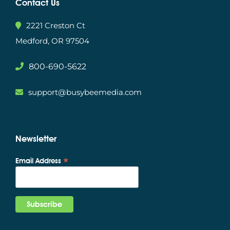
Contact Us
2221 Creston Ct
Medford, OR 97504
800-690-5622
support@busybeemedia.com
Newsletter
*
Email Address