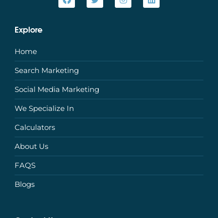
Explore
Home
Search Marketing
Social Media Marketing
We Specialize In
Calculators
About Us
FAQS
Blogs