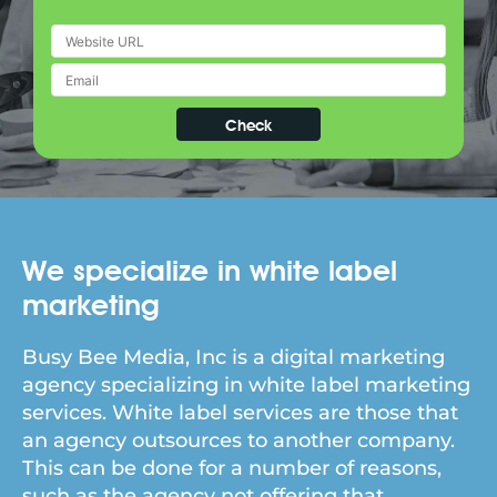
We specialize in white label
marketing
Busy Bee Media, Inc is a digital marketing
agency specializing in white label marketing
services. White label services are those that
an agency outsources to another company.
This can be done for a number of reasons,
such as the agency not offering that