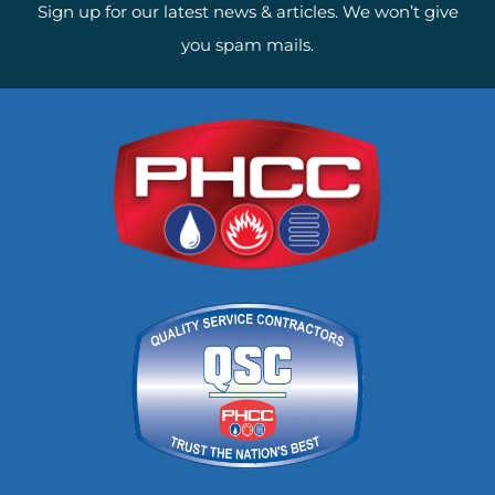
Sign up for our latest news & articles. We won’t give
you spam mails.