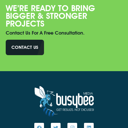
WE’RE READY TO BRING
BIGGER & STRONGER
PROJECTS
Contact Us For A Free Consultation.
CONTACT US