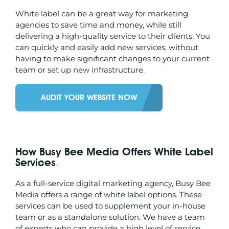
White label can be a great way for marketing
agencies to save time and money, while still
delivering a high-quality service to their clients. You
can quickly and easily add new services, without
having to make significant changes to your current
team or set up new infrastructure.
AUDIT YOUR WEBSITE NOW
How Busy Bee Media Offers White Label
Services
.
As a full-service digital marketing agency, Busy Bee
Media offers a range of white label options. These
services can be used to supplement your in-house
team or as a standalone solution. We have a team
of experts who can provide a high level of service,