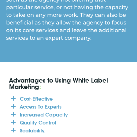
particular service, or not having the capacity
to take on any more work. They can also be
beneficial as they allow the agency to focus
on its core services and leave the additional
services to an expert company.
Advantages to Using White Label
Marketing
:
Cost-Effective
Access To Experts
Increased Capacity
Quality Control
Scalability.