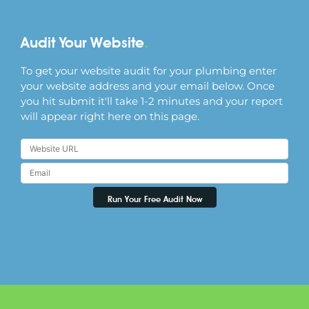
Audit Your Website
.
To get your website audit for your plumbing enter
your website address and your email below. Once
you hit submit it'll take 1-2 minutes and your report
will appear right here on this page.