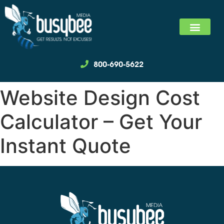
SEARCH MARKET
SOCIAL MEDIA MARKET
WE SPECIALIZ
800-690-5622
Website Design Cost
Calculator – Get Your
Instant Quote