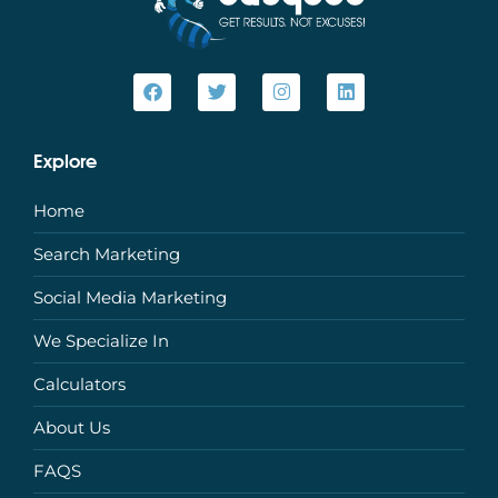
Explore
Home
Search Marketing
Social Media Marketing
We Specialize In
Calculators
About Us
FAQS