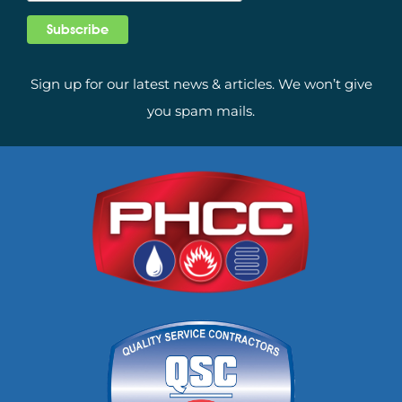
Sign up for our latest news & articles. We won’t give
you spam mails.