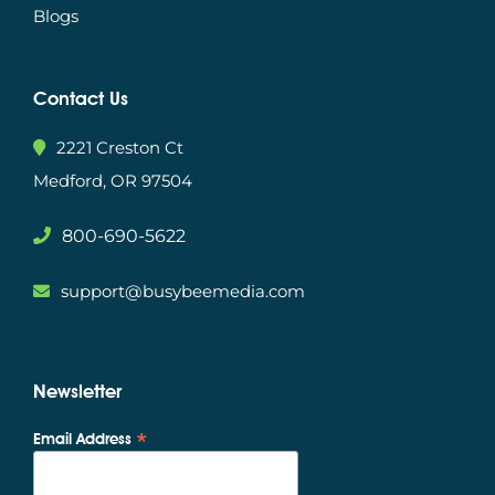
Blogs
Contact Us
2221 Creston Ct
Medford, OR 97504
800-690-5622
support@busybeemedia.com
Newsletter
*
Email Address