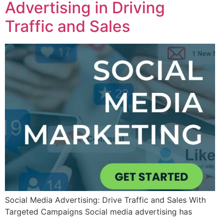
Advertising in Driving
Traffic and Sales
Social Media Advertising: Drive Traffic and Sales With
Targeted Campaigns Social media advertising has