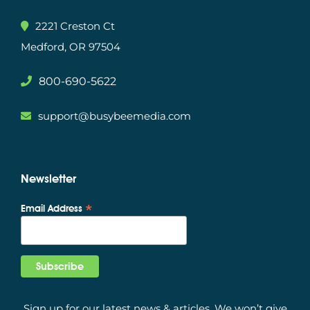
2221 Creston Ct
Medford, OR 97504
800-690-5622
support@busybeemedia.com
Newsletter
*
Email Address
Sign up for our latest news & articles. We won’t give