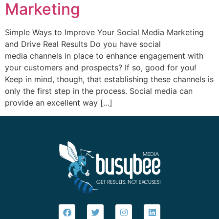
Marketing
Simple Ways to Improve Your Social Media Marketing
and Drive Real Results Do you have social
media channels in place to enhance engagement with
your customers and prospects? If so, good for you!
Keep in mind, though, that establishing these channels is
only the first step in the process. Social media can
provide an excellent way […]