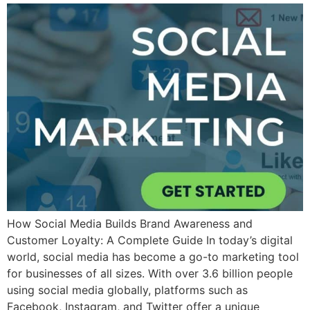
How Social Media Builds Brand Awareness and
Customer Loyalty: A Complete Guide In today’s digital
world, social media has become a go-to marketing tool
for businesses of all sizes. With over 3.6 billion people
using social media globally, platforms such as
Facebook, Instagram, and Twitter offer a unique