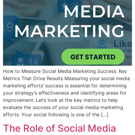
How to Measure Social Media Marketing Success: Key
Metrics That Drive Results Measuring your social media
marketing efforts‘ success is essential for determining
your strategy’s effectiveness and identifying areas for
improvement. Let’s look at the key metrics to help
evaluate the success of your social media marketing
efforts. Your social following is one of the […]
The Role of Social Media