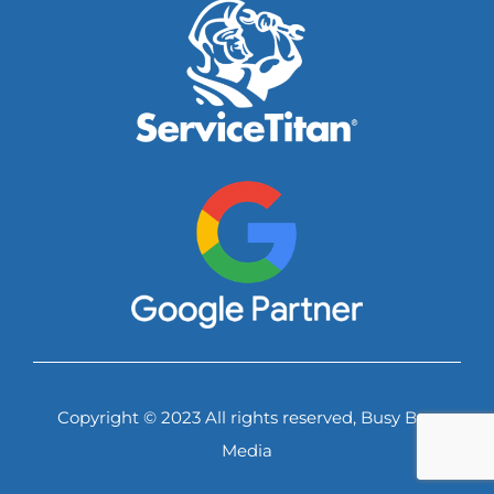
Copyright © 2023 All rights reserved, Busy Bee
Media