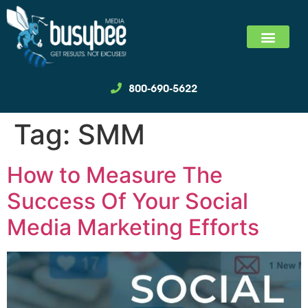
SEARCH MARKET
SOCIAL MEDIA MARKET
WE SPECIALIZ
800-690-5622
Tag:
SMM
How to Measure The
Success Of Your Social
Media Marketing Efforts