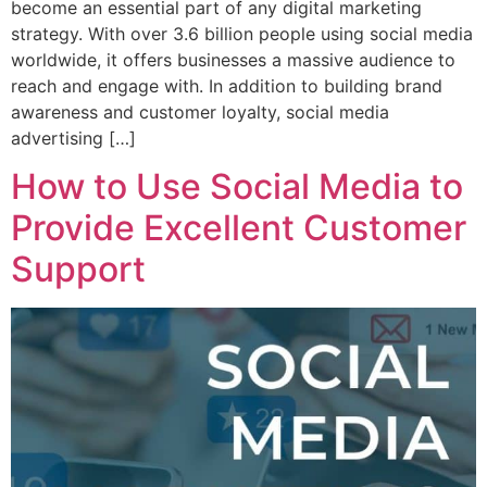
become an essential part of any digital marketing
strategy. With over 3.6 billion people using social media
worldwide, it offers businesses a massive audience to
reach and engage with. In addition to building brand
awareness and customer loyalty, social media
advertising […]
How to Use Social Media to
Provide Excellent Customer
Support