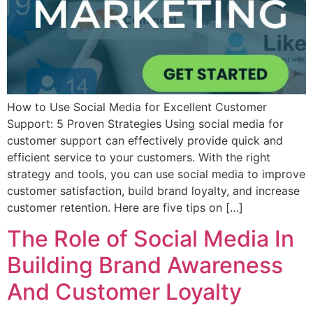
How to Use Social Media for Excellent Customer
Support: 5 Proven Strategies Using social media for
customer support can effectively provide quick and
efficient service to your customers. With the right
strategy and tools, you can use social media to improve
customer satisfaction, build brand loyalty, and increase
customer retention. Here are five tips on […]
The Role of Social Media In
Building Brand Awareness
And Customer Loyalty