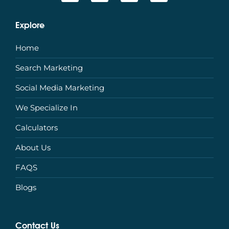
Explore
Home
Search Marketing
Social Media Marketing
We Specialize In
Calculators
About Us
FAQS
Blogs
Contact Us