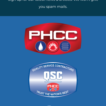
you spam mails.