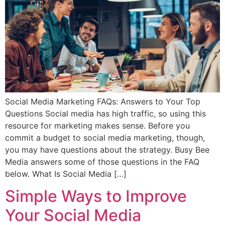
Social Media Marketing FAQs: Answers to Your Top
Questions Social media has high traffic, so using this
resource for marketing makes sense. Before you
commit a budget to social media marketing, though,
you may have questions about the strategy. Busy Bee
Media answers some of those questions in the FAQ
below. What Is Social Media […]
Simple Ways to Improve
Your Social Media