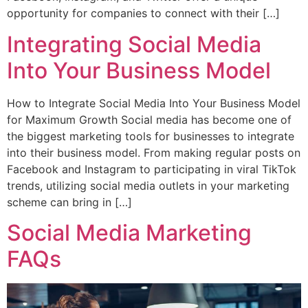
opportunity for companies to connect with their […]
Integrating Social Media
Into Your Business Model
How to Integrate Social Media Into Your Business Model
for Maximum Growth Social media has become one of
the biggest marketing tools for businesses to integrate
into their business model. From making regular posts on
Facebook and Instagram to participating in viral TikTok
trends, utilizing social media outlets in your marketing
scheme can bring in […]
Social Media Marketing
FAQs