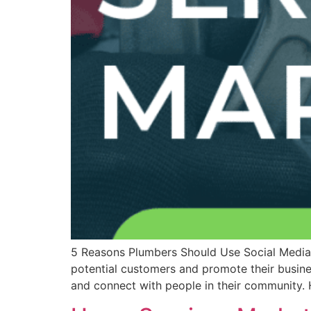
5 Reasons Plumbers Should Use Social Media 
potential customers and promote their busine
and connect with people in their community. 