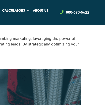
CALCULATORS
ABOUT US
800-690-5622
ransform Your
umbing marketing, leveraging the power of
ting leads. By strategically optimizing your