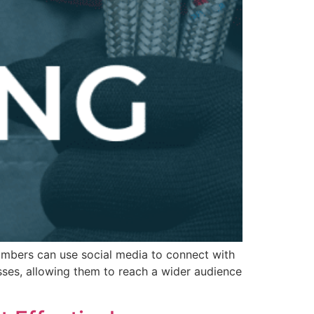
umbers can use social media to connect with
sses, allowing them to reach a wider audience