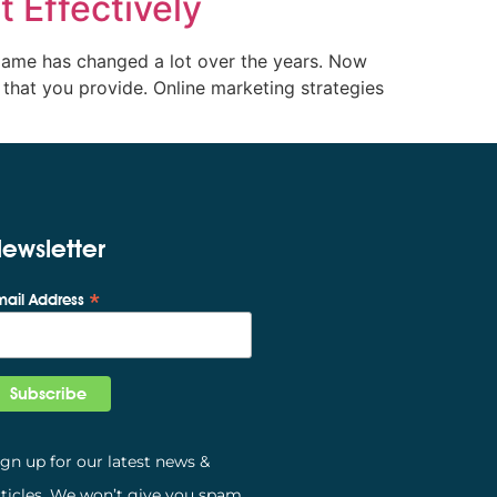
 Effectively
 game has changed a lot over the years. Now
that you provide. Online marketing strategies
ewsletter
*
mail Address
ign up for our latest news &
rticles. We won’t give you spam