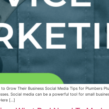
to Grow Their Business Social Media Tips for Plumbers Pl
sses. Social media can be a powerful tool for small busine
Here […]