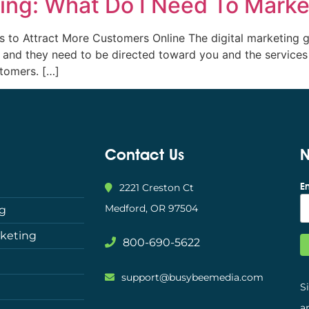
ng: What Do I Need To Market
es to Attract More Customers Online The digital marketing
, and they need to be directed toward you and the services 
tomers. […]
Contact Us
N
E
2221 Creston Ct
Medford, OR 97504
ng
rketing
800-690-5622
support@busybeemedia.com
S
a