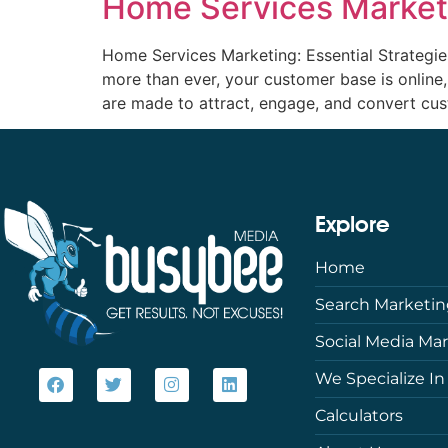
Home Services Marketi
Home Services Marketing: Essential Strategi
more than ever, your customer base is online
are made to attract, engage, and convert cus
Explore
Home
Search Marketi
Social Media Ma
We Specialize In
Calculators