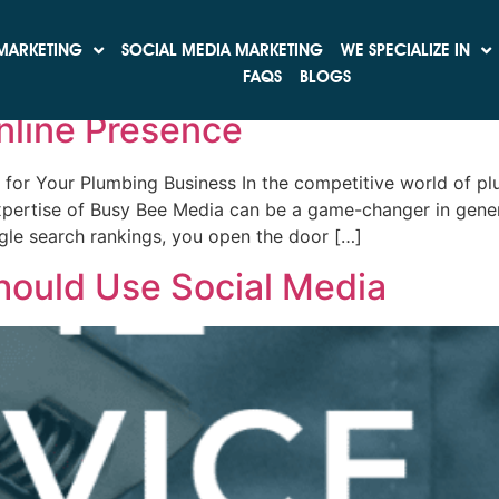
rketing
MARKETING
SOCIAL MEDIA MARKETING
WE SPECIALIZE IN
ss: How Top-Notch SEO Can T
FAQS
BLOGS
nline Presence
or Your Plumbing Business In the competitive world of pl
pertise of Busy Bee Media can be a game-changer in genera
le search rankings, you open the door […]
hould Use Social Media