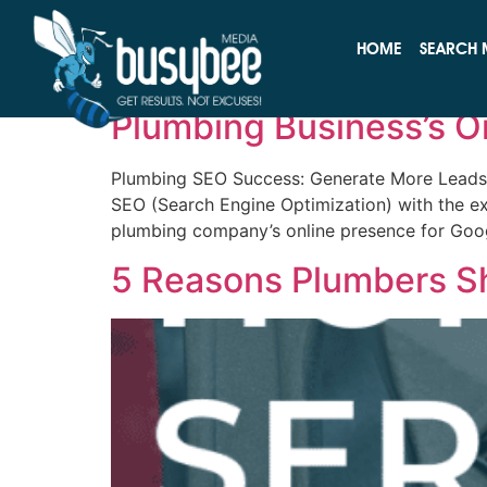
Tag:
Plumbing Ma
HOME
SEARCH 
The Pipeline to Succe
Plumbing Business’s O
Plumbing SEO Success: Generate More Leads f
SEO (Search Engine Optimization) with the ex
plumbing company’s online presence for Goog
5 Reasons Plumbers S