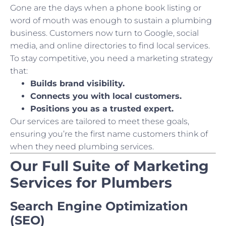
Gone are the days when a phone book listing or
word of mouth was enough to sustain a plumbing
business. Customers now turn to Google, social
media, and online directories to find local services.
To stay competitive, you need a marketing strategy
that:
Builds brand visibility.
Connects you with local customers.
Positions you as a trusted expert.
Our services are tailored to meet these goals,
ensuring you’re the first name customers think of
when they need plumbing services.
Our Full Suite of Marketing
Services for Plumbers
Search Engine Optimization
(SEO)