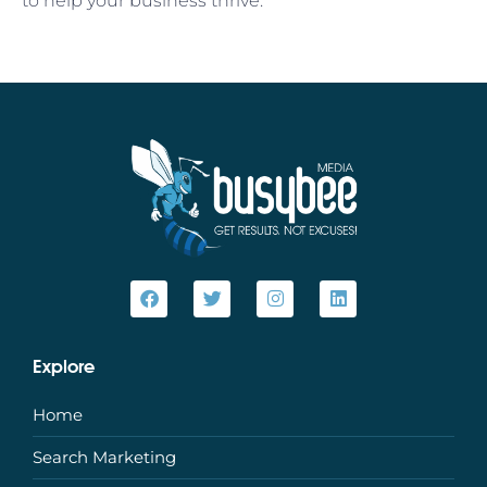
to help your business thrive.
Explore
Home
Search Marketing