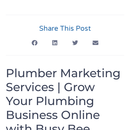
Share This Post
Plumber Marketing
Services | Grow
Your Plumbing
Business Online
with Busy Bee