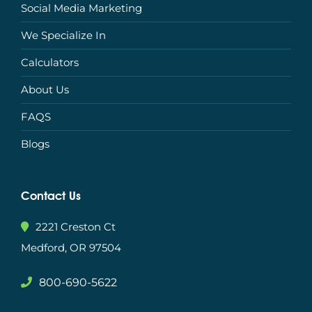
Social Media Marketing
We Specialize In
Calculators
About Us
FAQS
Blogs
Contact Us
2221 Creston Ct
Medford, OR 97504
800-690-5622