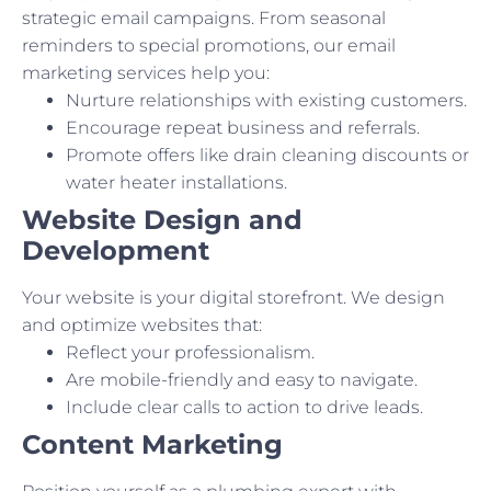
strategic email campaigns. From seasonal
reminders to special promotions, our email
marketing services help you:
Nurture relationships with existing customers.
Encourage repeat business and referrals.
Promote offers like drain cleaning discounts or
water heater installations.
Website Design and
Development
Your website is your digital storefront. We design
and optimize websites that:
Reflect your professionalism.
Are mobile-friendly and easy to navigate.
Include clear calls to action to drive leads.
Content Marketing