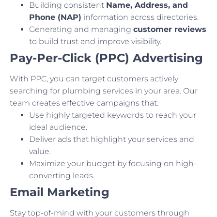
Building consistent
Name, Address, and
Phone (NAP)
information across directories.
Generating and managing
customer reviews
to build trust and improve visibility.
Pay-Per-Click (PPC) Advertising
With PPC, you can target customers actively
searching for plumbing services in your area. Our
team creates effective campaigns that:
Use highly targeted keywords to reach your
ideal audience.
Deliver ads that highlight your services and
value.
Maximize your budget by focusing on high-
converting leads.
Email Marketing
Stay top-of-mind with your customers through