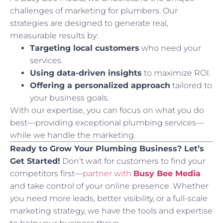
challenges of marketing for plumbers. Our
strategies are designed to generate real,
measurable results by:
Targeting local customers
who need your
services.
Using data-driven insights
to maximize ROI.
Offering a personalized approach
tailored to
your business goals.
With our expertise, you can focus on what you do
best—providing exceptional plumbing services—
while we handle the marketing.
Ready to Grow Your Plumbing Business? Let’s
Get Started!
Don’t wait for customers to find your
competitors first—
partner with
Busy Bee Media
and take control of your online presence. Whether
you need more leads, better visibility, or a full-scale
marketing strategy, we have the tools and expertise