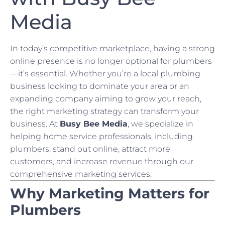
Media
In today’s competitive marketplace, having a strong
online presence is no longer optional for plumbers
—it’s essential. Whether you’re a local plumbing
business looking to dominate your area or an
expanding company aiming to grow your reach,
the right marketing strategy can transform your
business. At
Busy Bee Media
, we specialize in
helping home service professionals, including
plumbers, stand out online, attract more
customers, and increase revenue through our
comprehensive marketing services.
Why Marketing Matters for
Plumbers