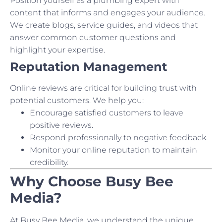
Position yourself as a plumbing expert with
content that informs and engages your audience.
We create blogs, service guides, and videos that
answer common customer questions and
highlight your expertise.
Reputation Management
Online reviews are critical for building trust with
potential customers. We help you:
Encourage satisfied customers to leave
positive reviews.
Respond professionally to negative feedback.
Monitor your online reputation to maintain
credibility.
Why Choose Busy Bee
Media?
At Busy Bee Media, we understand the unique