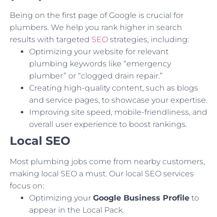
Being on the first page of Google is crucial for
plumbers. We help you rank higher in search
results with targeted
SEO
strategies, including:
Optimizing your website for relevant
plumbing keywords like “emergency
plumber” or “clogged drain repair.”
Creating high-quality content, such as blogs
and service pages, to showcase your expertise.
Improving site speed, mobile-friendliness, and
overall user experience to boost rankings.
Local SEO
Most plumbing jobs come from nearby customers,
making local SEO a must. Our local SEO services
focus on:
Optimizing your
Google Business Profile
to
appear in the Local Pack.