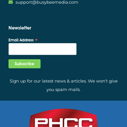
support@busybeemedia.com
Newsletter
*
Email Address
Sign up for our latest news & articles. We won’t give
you spam mails.