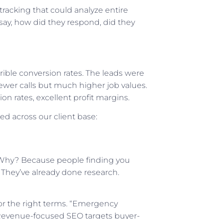
tracking that could analyze entire
 say, how did they respond, did they
rible conversion rates. The leads were
ewer calls but much higher job values.
n rates, excellent profit margins.
ed across our client base:
 Why? Because people finding you
. They’ve already done research.
for the right terms. “Emergency
 Revenue-focused SEO targets buyer-