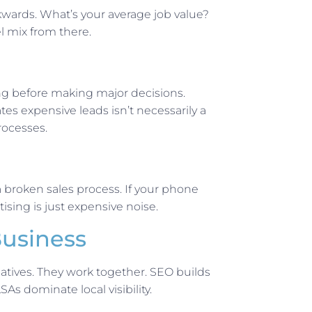
wards. What’s your average job value?
l mix from there.
ing before making major decisions.
tes expensive leads isn’t necessarily a
rocesses.
 broken sales process. If your phone
sing is just expensive noise.
Business
atives. They work together. SEO builds
s dominate local visibility.