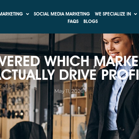
MARKETING
SOCIAL MEDIA MARKETING
WE SPECIALIZE IN
FAQS
BLOGS
VERED WHICH MARKE
CTUALLY DRIVE PROFI
May 11, 2026