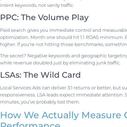
intent keywords, not vanity traffic.
PPC: The Volume Play
Paid search gives you immediate control and measurable 
optimization. Month one should hit 1:1 ROAS minimum. By
higher. If you’re not hitting those benchmarks, somethin
The secret? Negative keywords and geographic targeting
while revenue doubled just by eliminating junk traffic.
LSAs: The Wild Card
Local Services Ads can deliver 3:1 returns or better, but
responsiveness. LSA leads expect immediate attention. So 
minutes, you’ve probably lost them.
How We Actually Measure 
Performance