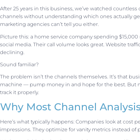
After 25 years in this business, we’ve watched countle
channels without understanding which ones actually gen
marketing agencies can’t tell you either.
Picture this: a home service company spending $15,000 
social media. Their call volume looks great. Website traff
declining.
Sound familiar?
The problem isn’t the channels themselves. It’s that busi
machine — pump money in and hope for the best. But 
track it properly.
Why Most Channel Analysis
Here’s what typically happens: Companies look at cost per
impressions. They optimize for vanity metrics instead of p