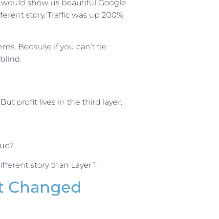
ts would show us beautiful Google
ferent story. Traffic was up 200%.
ms. Because if you can’t tie
blind.
ut profit lives in the third layer:
nue?
fferent story than Layer 1.
at Changed