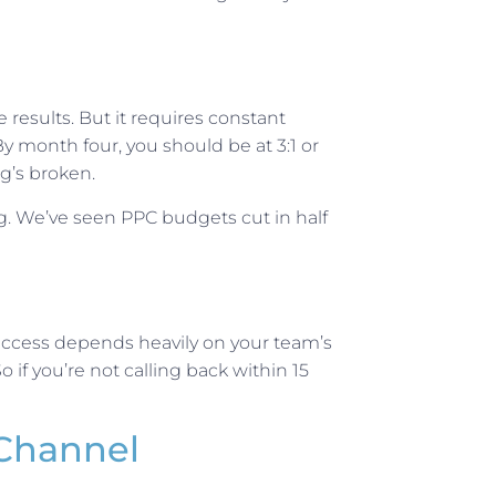
results. But it requires constant
 month four, you should be at 3:1 or
g’s broken.
. We’ve seen PPC budgets cut in half
 success depends heavily on your team’s
if you’re not calling back within 15
Channel