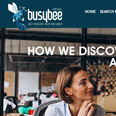
HOME
SEARCH 
HOW WE DISCO
A