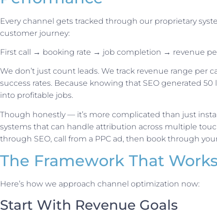
Every channel gets tracked through our proprietary syst
customer journey:
First call → booking rate → job completion → revenue pe
We don’t just count leads. We track revenue range per c
success rates. Because knowing that SEO generated 50 l
into profitable jobs.
Though honestly — it’s more complicated than just instal
systems that can handle attribution across multiple to
through SEO, call from a PPC ad, then book through your
The Framework That Work
Here’s how we approach channel optimization now:
Start With Revenue Goals