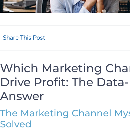
Share This Post
Which Marketing Chan
Drive Profit: The Dat
Answer
The Marketing Channel Mys
Solved