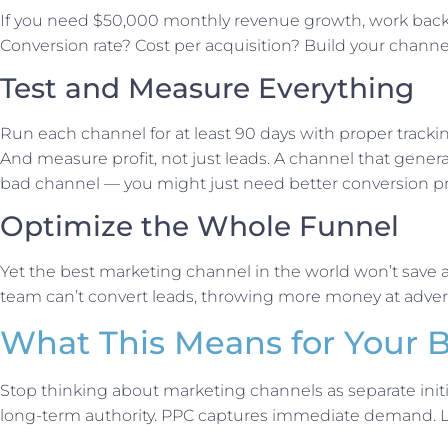
If you need $50,000 monthly revenue growth, work back
Conversion rate? Cost per acquisition? Build your channe
Test and Measure Everything
Run each channel for at least 90 days with proper track
And measure profit, not just leads. A channel that genera
bad channel — you might just need better conversion p
Optimize the Whole Funnel
Yet the best marketing channel in the world won’t save a
team can’t convert leads, throwing more money at adverti
What This Means for Your 
Stop thinking about marketing channels as separate initi
long-term authority. PPC captures immediate demand. LSA