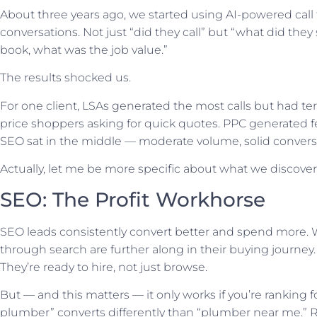
About three years ago, we started using AI-powered call 
conversations. Not just “did they call” but “what did they
book, what was the job value.”
The results shocked us.
For one client, LSAs generated the most calls but had ter
price shoppers asking for quick quotes. PPC generated f
SEO sat in the middle — moderate volume, solid conversio
Actually, let me be more specific about what we discover
SEO: The Profit Workhorse
SEO leads consistently convert better and spend more.
through search are further along in their buying journey
They’re ready to hire, not just browse.
But — and this matters — it only works if you’re ranking 
plumber” converts differently than “plumber near me.”