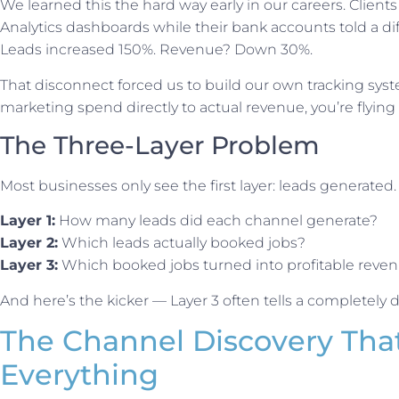
We learned this the hard way early in our careers. Clien
Analytics dashboards while their bank accounts told a dif
Leads increased 150%. Revenue? Down 30%.
That disconnect forced us to build our own tracking syste
marketing spend directly to actual revenue, you’re flying 
The Three-Layer Problem
Most businesses only see the first layer: leads generated. B
Layer 1:
How many leads did each channel generate?
Layer 2:
Which leads actually booked jobs?
Layer 3:
Which booked jobs turned into profitable reve
And here’s the kicker — Layer 3 often tells a completely di
The Channel Discovery Th
Everything