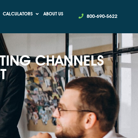
CALCULATORS
ABOUT US
800-690-5622
TING CHANNELS
T