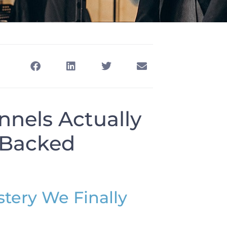
nels Actually
a-Backed
tery We Finally