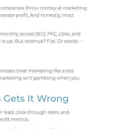
ss companies throw money at marketing
erate profit. And honestly, most
monthly across SEO, PPC, LSAs, and
ic is up. But revenue? Flat. Or worse —
nesses treat marketing like a slot
marketing isn’t gambling when you
 Gets It Wrong
 lead, click-through rates, and
rofit metrics.