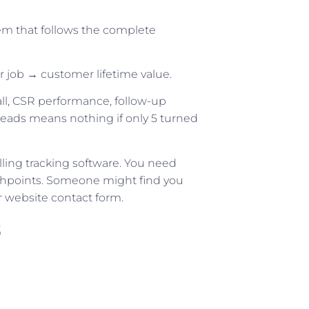
em that follows the complete
r job → customer lifetime value.
all, CSR performance, follow-up
eads means nothing if only 5 turned
ling tracking software. You need
uchpoints. Someone might find you
 website contact form.
s