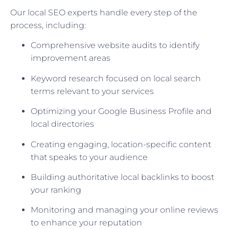
Our local SEO experts handle every step of the
process, including:
Comprehensive website audits to identify
improvement areas
Keyword research focused on local search
terms relevant to your services
Optimizing your Google Business Profile and
local directories
Creating engaging, location-specific content
that speaks to your audience
Building authoritative local backlinks to boost
your ranking
Monitoring and managing your online reviews
to enhance your reputation