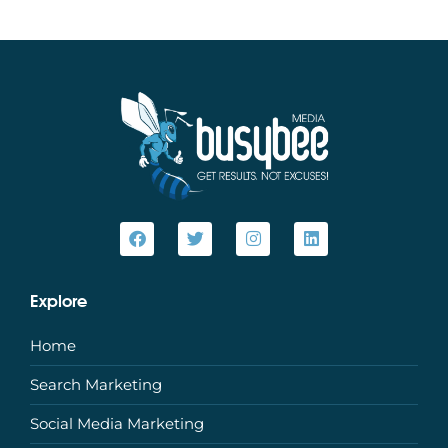
Explore
Home
Search Marketing
Social Media Marketing