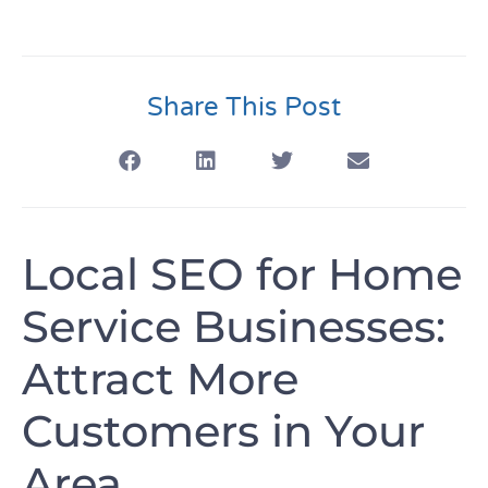
Share This Post
Local SEO for Home
Service Businesses:
Attract More
Customers in Your
Area