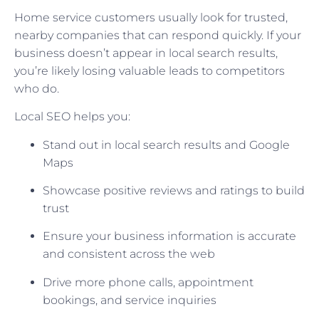
Home service customers usually look for trusted,
nearby companies that can respond quickly. If your
business doesn’t appear in local search results,
you’re likely losing valuable leads to competitors
who do.
Local SEO helps you:
Stand out in local search results and Google
Maps
Showcase positive reviews and ratings to build
trust
Ensure your business information is accurate
and consistent across the web
Drive more phone calls, appointment
bookings, and service inquiries