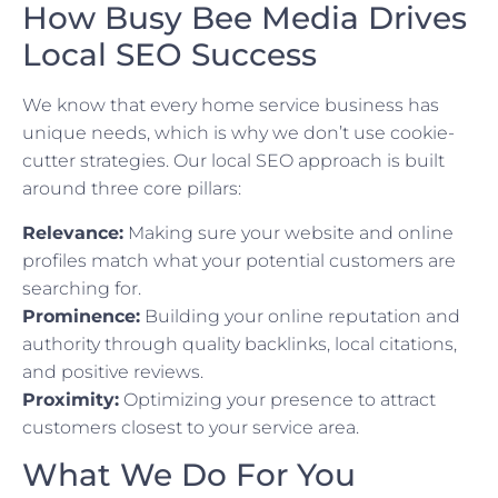
How Busy Bee Media Drives
Local SEO Success
We know that every home service business has
unique needs, which is why we don’t use cookie-
cutter strategies. Our local SEO approach is built
around three core pillars:
Relevance:
Making sure your website and online
profiles match what your potential customers are
searching for.
Prominence:
Building your online reputation and
authority through quality backlinks, local citations,
and positive reviews.
Proximity:
Optimizing your presence to attract
customers closest to your service area.
What We Do For You