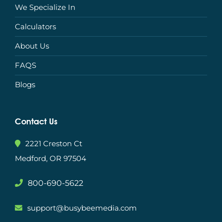
We Specialize In
Calculators
About Us
FAQS
Blogs
Contact Us
2221 Creston Ct
Medford, OR 97504
800-690-5622
support@busybeemedia.com