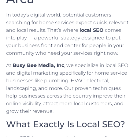
In today’s digital world, potential customers
searching for home services expect quick, relevant,
and local results. That’s where
local SEO
comes
into play — a powerful strategy designed to put
your business front and center for people in your
community who need your services right now.
At
Busy Bee Media, Inc
, we specialize in local SEO
and digital marketing specifically for home service
businesses like plumbing, HVAC, electrical,
landscaping, and more. Our proven techniques
help businesses across the country improve their
online visibility, attract more local customers, and
grow their revenue.
What Exactly Is Local SEO?