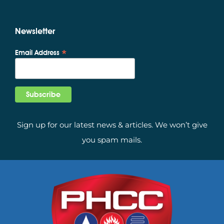
Newsletter
*
Email Address
Sign up for our latest news & articles. We won’t give
you spam mails.