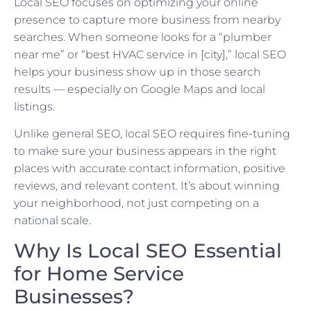
Local SEO focuses on optimizing your online
presence to capture more business from nearby
searches. When someone looks for a “plumber
near me” or “best HVAC service in [city],” local SEO
helps your business show up in those search
results — especially on Google Maps and local
listings.
Unlike general SEO, local SEO requires fine-tuning
to make sure your business appears in the right
places with accurate contact information, positive
reviews, and relevant content. It’s about winning
your neighborhood, not just competing on a
national scale.
Why Is Local SEO Essential
for Home Service
Businesses?