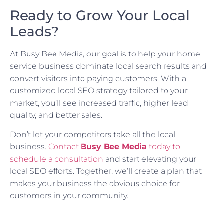
Ready to Grow Your Local
Leads?
At Busy Bee Media, our goal is to help your home
service business dominate local search results and
convert visitors into paying customers. With a
customized local SEO strategy tailored to your
market, you’ll see increased traffic, higher lead
quality, and better sales.
Don’t let your competitors take all the local
business.
Contact
Busy Bee Media
today to
schedule a consultation
and start elevating your
local SEO efforts. Together, we’ll create a plan that
makes your business the obvious choice for
customers in your community.