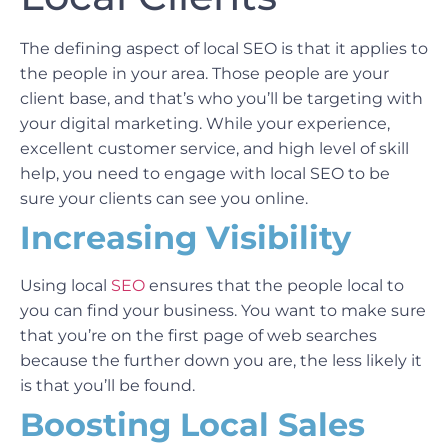
The defining aspect of local SEO is that it applies to
the people in your area. Those people are your
client base, and that’s who you’ll be targeting with
your digital marketing. While your experience,
excellent customer service, and high level of skill
help, you need to engage with local SEO to be
sure your clients can see you online.
Increasing Visibility
Using local
SEO
ensures that the people local to
you can find your business. You want to make sure
that you’re on the first page of web searches
because the further down you are, the less likely it
is that you’ll be found.
Boosting Local Sales