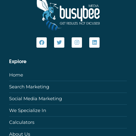
Explore
Home
Search Marketing
Social Media Marketing
We Specialize In
Calculators
About Us