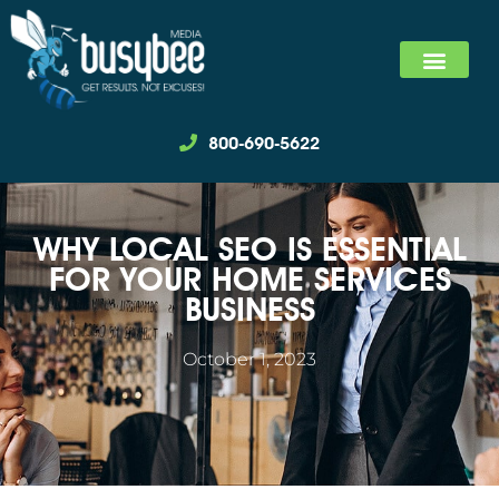
SEARCH MARKET
SOCIAL MEDIA MARKET
WE SPECIALIZ
800-690-5622
WHY LOCAL SEO IS ESSENTIAL
FOR YOUR HOME SERVICES
BUSINESS
October 1, 2023