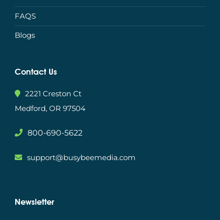
FAQS
Blogs
Contact Us
2221 Creston Ct
Medford, OR 97504
800-690-5622
support@busybeemedia.com
Newsletter