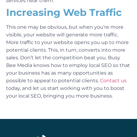
services near them.
Increasing Web Traffic
This one may be obvious, but when you’re more
visible, your website will generate more traffic.
More traffic to your website opens you up to more
potential clients. This, in turn, converts into more
sales.
Don’t let the competition beat you. Busy
Bee Media knows how to employ local SEO so that
your business has as many opportunities as
possible to appeal to potential clients.
Contact us
today, and let us start working with you to boost
your local SEO, bringing you more business.