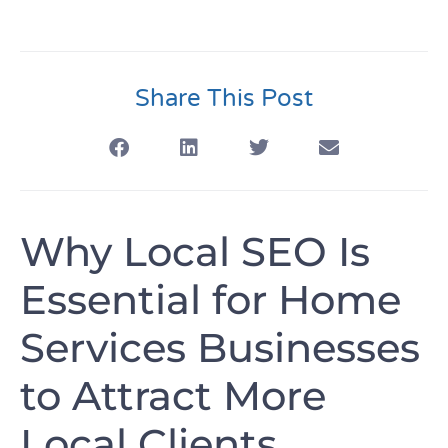
Share This Post
Why Local SEO Is
Essential for Home
Services Businesses
to Attract More
Local Clients