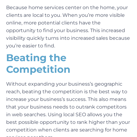
Because home services center on the home, your
clients are local to you. When you’re more visible
online, more potential clients have the
opportunity to find your business. This increased
visibility quickly turns into increased sales because
you’re easier to find.
Beating the
Competition
Without expanding your business’s geographic
reach, beating the competition is the best way to
increase your business’s success. This also means
that your business needs to outrank competitors
in web searches. Using local SEO allows you the
best possible opportunity to rank higher than your
competition when clients are searching for home