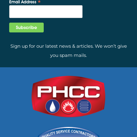
*
Email Address
Sign up for our latest news & articles. We won’t give
you spam mails.