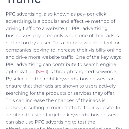
PPC advertising, also known as pay-per-click
advertising, is a popular and effective method of
driving traffic to a website. In PPC advertising,
businesses pay a fee only when one of their ads is
clicked on by a user. This can be a valuable tool for
companies looking to increase their visibility online
and drive more website traffic. One of the key ways
PPC advertising can contribute to search engine
optimization (
SEO
) is through targeted keywords.
By selecting the right keywords, businesses can
ensure that their ads are shown to users actively
searching for the products or services they offer.
This can increase the chances of their ads is
clicked, resulting in more traffic to their website. In
addition to using targeted keywords, businesses
can also use PPC advertising to test the