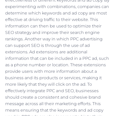
effectiveness of different keywords and ad copy. By
experimenting with combinations, companies can
determine which keywords and ad copy are most
effective at driving traffic to their website. This
information can then be used to optimize their
SEO strategy and improve their search engine
rankings. Another way in which PPC advertising
can support SEO is through the use of ad
extensions. Ad extensions are additional
information that can be included in a PPC ad, such
as a phone number or location. These extensions
provide users with more information about a
business and its products or services, making it
more likely that they will click on the ad. To
effectively integrate PPC and SEO, businesses
should create a consistent and cohesive brand
message across all their marketing efforts. This
means ensuring that the keywords and ad copy