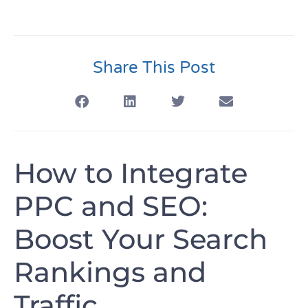
Share This Post
How to Integrate
PPC and SEO:
Boost Your Search
Rankings and
Traffic