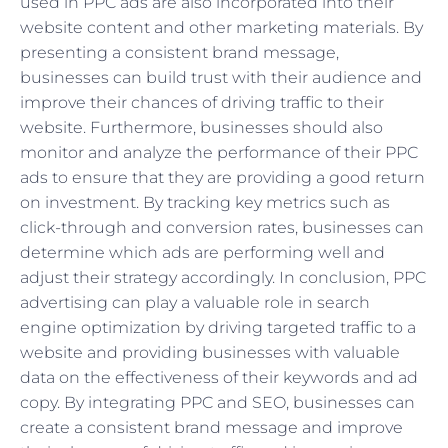
used in PPC ads are also incorporated into their
website content and other marketing materials. By
presenting a consistent brand message,
businesses can build trust with their audience and
improve their chances of driving traffic to their
website. Furthermore, businesses should also
monitor and analyze the performance of their PPC
ads to ensure that they are providing a good return
on investment. By tracking key metrics such as
click-through and conversion rates, businesses can
determine which ads are performing well and
adjust their strategy accordingly. In conclusion, PPC
advertising can play a valuable role in search
engine optimization by driving targeted traffic to a
website and providing businesses with valuable
data on the effectiveness of their keywords and ad
copy. By integrating PPC and SEO, businesses can
create a consistent brand message and improve