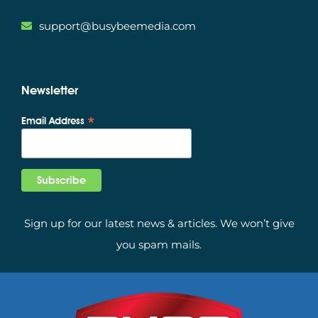
support@busybeemedia.com
Newsletter
*
Email Address
Sign up for our latest news & articles. We won’t give
you spam mails.