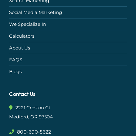
Search Marketing
Social Media Marketing
We Specialize In
Calculators
About Us
FAQS
Blogs
Contact Us
2221 Creston Ct
Medford, OR 97504
800-690-5622