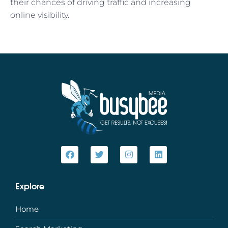
their chances of driving traffic and increasing
online visibility.
Explore
Home