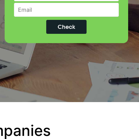
mpanies