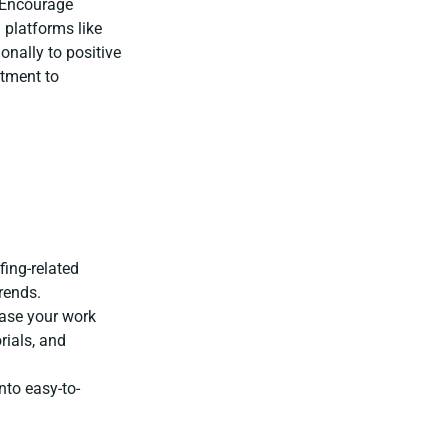
Encourage
 platforms like
onally to positive
tment to
:
fing-related
rends.
ase your work
rials, and
nto easy-to-