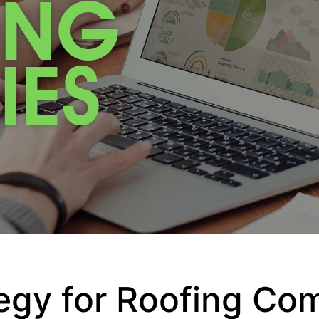
ING
IES
egy for Roofing Co