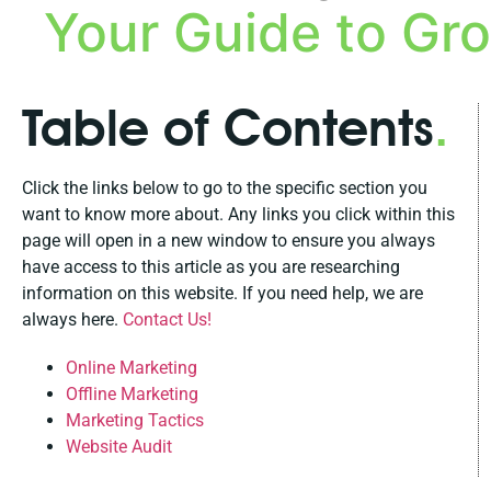
Your Guide to Gr
Table of Contents
.
Click the links below to go to the specific section you
want to know more about. Any links you click within this
page will open in a new window to ensure you always
have access to this article as you are researching
information on this website. If you need help, we are
always here.
Contact Us!
Online Marketing
Offline Marketing
Marketing Tactics
Website Audit