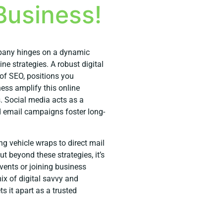
Business!
mpany hinges on a dynamic
e strategies. A robust digital
of SEO, positions you
ess amplify this online
s. Social media acts as a
d email campaigns foster long-
ing vehicle wraps to direct mail
t beyond these strategies, it’s
ents or joining business
x of digital savvy and
 it apart as a trusted