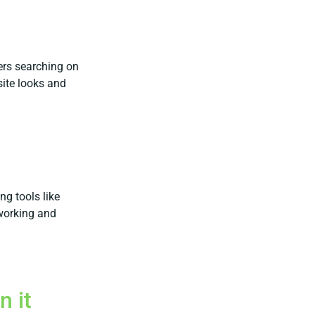
ers searching on
site looks and
ng tools like
working and
n it