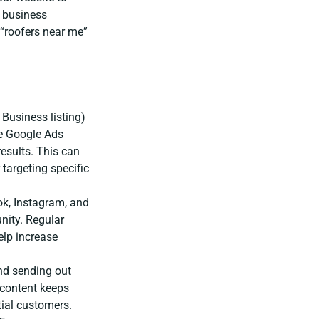
r business
“roofers near me”
Business listing)
e Google Ads
results. This can
targeting specific
ok, Instagram, and
nity. Regular
elp increase
nd sending out
 content keeps
ial customers.