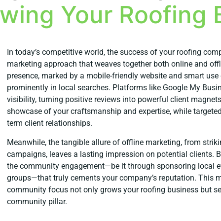
owing Your Roofing 
In today’s competitive world, the success of your roofing co
marketing approach that weaves together both online and offlin
presence, marked by a mobile-friendly website and smart use 
prominently in local searches. Platforms like Google My Busin
visibility, turning positive reviews into powerful client magnet
showcase of your craftsmanship and expertise, while targete
term client relationships.
Meanwhile, the tangible allure of offline marketing, from strik
campaigns, leaves a lasting impression on potential clients. Bu
the community engagement—be it through sponsoring local ev
groups—that truly cements your company’s reputation. This mi
community focus not only grows your roofing business but sets
community pillar.