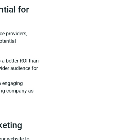
tial for
ce providers,
otential
 a better ROI than
wider audience for
n engaging
ofing company as
keting
ur website to