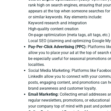
rank high on search engines, ensuring that you
appears at the top when someone searches for 
or similar keywords. Key elements include:
Keyword research and integration
High-quality content creation
On-page optimization (meta tags, alt tags, etc.)
Local SEO (claiming and optimizing Google My 
Pay-Per-Click Advertising (PPC):
Platforms lik
allow you to place your ad at the top of search 
be especially useful for seasonal promotions or 
localities.
Social Media Marketing: Platforms like Facebo
LinkedIn allow you to connect with your commu
posts, engaging content, and promotions can h
brand awareness and customer loyalty.
Email Marketing:
Collecting email addresses a
regular newsletters, promotions, or educational
your company top of mind with past and potent