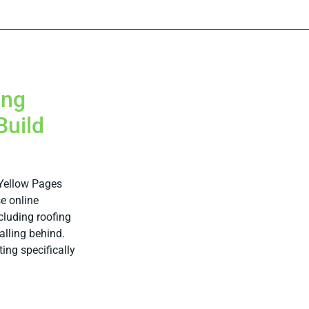
ing
Build
 Yellow Pages
e online
cluding roofing
falling behind.
ting specifically