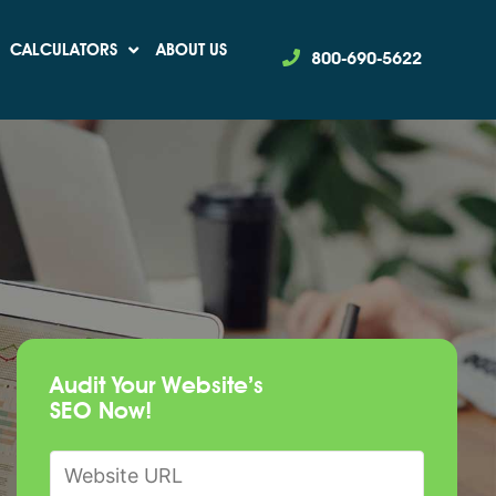
CALCULATORS
ABOUT US
800-690-5622
Audit Your Website’s
SEO Now!