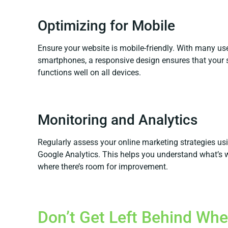
Optimizing for Mobile
Ensure your website is mobile-friendly. With many us
smartphones, a responsive design ensures that your 
functions well on all devices.
Monitoring and Analytics
Regularly assess your online marketing strategies usi
Google Analytics. This helps you understand what’s 
where there’s room for improvement.
Don’t Get Left Behind Whe