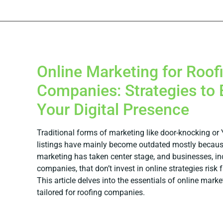
Online Marketing for Roof
Companies: Strategies to 
Your Digital Presence
Traditional forms of marketing like door-knocking or
listings have mainly become outdated mostly becaus
marketing has taken center stage, and businesses, in
companies, that don’t invest in online strategies risk 
This article delves into the essentials of online marke
tailored for roofing companies.