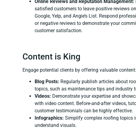
Online Reviews and Reputation Management:
satisfied customers to leave positive reviews on
Google, Yelp, and Angie’s List. Respond professi
or negative reviews to demonstrate your commi
customer satisfaction.
Content is King
Engage potential clients by offering valuable content
Blog Posts:
Regularly publish articles about roo
topics, such as maintenance tips and industry t
Videos:
Demonstrate your expertise and showc
with video content. Before-and-after videos, tuto
customer testimonials can be highly effective.
Infographics:
Simplify complex roofing topics i
understand visuals.