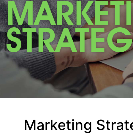
MARKET
STRATEG
Marketing Strat