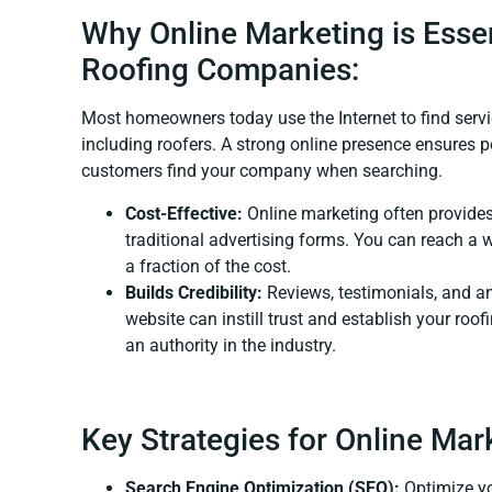
Why Online Marketing is Essen
Roofing Companies:
Most homeowners today use the Internet to find servi
including roofers. A strong online presence ensures p
customers find your company when searching.
Cost-Effective:
Online marketing often provides
traditional advertising forms. You can reach a 
a fraction of the cost.
Builds Credibility:
Reviews, testimonials, and a
website can instill trust and establish your ro
an authority in the industry.
Key Strategies for Online Mar
Search Engine Optimization (SEO):
Optimize yo