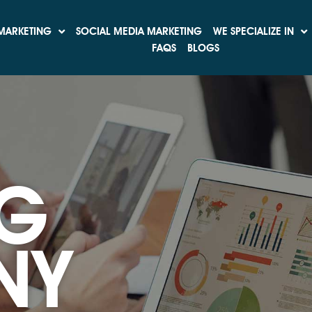
MARKETING
SOCIAL MEDIA MARKETING
WE SPECIALIZE IN
FAQS
BLOGS
G
NY