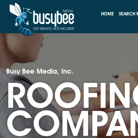
HOME
SEARCH 
Busy Bee Media, Inc.
ROOFIN
COMPA