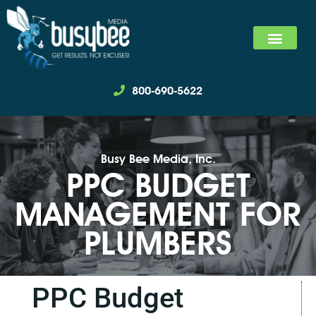
SEARCH MARKET
SOCIAL MEDIA MARKET
WE SPECIALIZ
800-690-5622
Busy Bee Media, Inc.
PPC BUDGET
MANAGEMENT FOR
PLUMBERS
PPC Budget