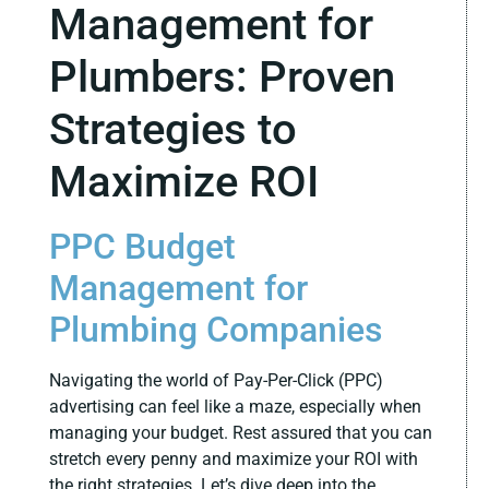
Management for
Plumbers: Proven
Strategies to
Maximize ROI
PPC Budget
Management for
Plumbing Companies
Navigating the world of Pay-Per-Click (PPC)
advertising can feel like a maze, especially when
managing your budget. Rest assured that you can
stretch every penny and maximize your ROI with
the right strategies. Let’s dive deep into the