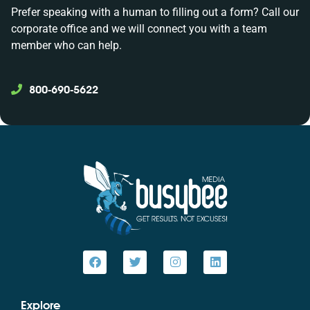
Prefer speaking with a human to filling out a form? Call our
corporate office and we will connect you with a team
member who can help.
800-690-5622
Explore