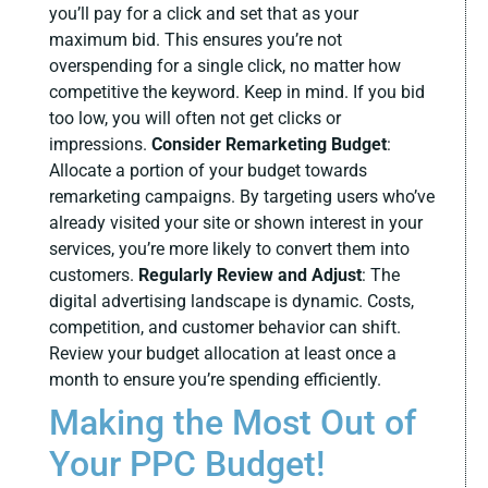
you’ll pay for a click and set that as your
maximum bid. This ensures you’re not
overspending for a single click, no matter how
competitive the keyword. Keep in mind. If you bid
too low, you will often not get clicks or
impressions.
Consider Remarketing Budget
:
Allocate a portion of your budget towards
remarketing campaigns. By targeting users who’ve
already visited your site or shown interest in your
services, you’re more likely to convert them into
customers.
Regularly Review and Adjust
:
The
digital advertising landscape is dynamic. Costs,
competition, and customer behavior can shift.
Review your budget allocation at least once a
month to ensure you’re spending efficiently.
Making the Most Out of
Your PPC Budget!