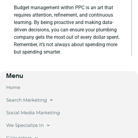
Budget management within PPC is an art that
requires attention, refinement, and continuous
learning. By being proactive and making data-
driven decisions, you can ensure your plumbing
company gets the most out of every dollar spent.
Remember, it’s not always about spending more
but spending smarter.
Menu
Home
Search Marketing
Social Media Marketing
We Specialize In
Calculators