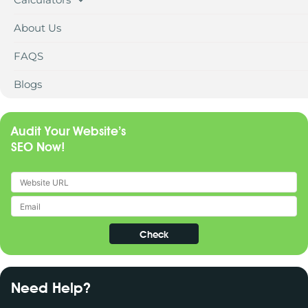
About Us
FAQS
Blogs
Audit Your Website’s
SEO Now!
Need Help?