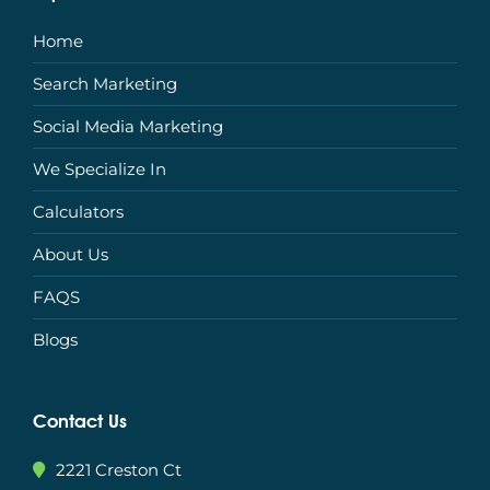
Home
Search Marketing
Social Media Marketing
We Specialize In
Calculators
About Us
FAQS
Blogs
Contact Us
2221 Creston Ct