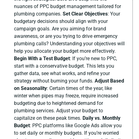
nuances of PPC budget management tailored for
plumbing companies.
Set Clear Objectives
:
Your
budgetary decisions should align with your
campaign goals. Are you aiming for brand
awareness, or are you trying to drive emergency
plumbing calls? Understanding your objectives will
help you allocate your budget more effectively.
Begin With a Test Budget
:
If you’re new to PPC,
start with a conservative budget. This lets you
gather data, see what works, and refine your
strategy without burning your funds.
Adjust Based
on Seasonality
:
Certain times of the year, like
winter when pipes may freeze, require increased
budgeting due to heightened demand for
plumbing services. Adjust your budget to
capitalize on these peak times.
Daily vs. Monthly
Budget
:
PPC platforms like Google Ads allow you
to set daily or monthly budgets. If you’re worried