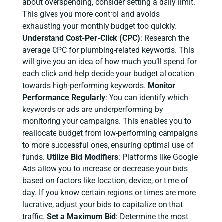
about overspending, consider setting a daily limit.
This gives you more control and avoids
exhausting your monthly budget too quickly.
Understand Cost-Per-Click (CPC)
:
Research the
average CPC for plumbing-related keywords. This
will give you an idea of how much you’ll spend for
each click and help decide your budget allocation
towards high-performing keywords.
Monitor
Performance Regularly
:
You can identify which
keywords or ads are underperforming by
monitoring your campaigns. This enables you to
reallocate budget from low-performing campaigns
to more successful ones, ensuring optimal use of
funds.
Utilize Bid Modifiers
:
Platforms like Google
Ads allow you to increase or decrease your bids
based on factors like location, device, or time of
day. If you know certain regions or times are more
lucrative, adjust your bids to capitalize on that
traffic.
Set a Maximum Bid
:
Determine the most