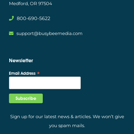
Medford, OR 97504
800-690-5622
support@busybeemedia.com
Newsletter
*
Email Address
Sign up for our latest news & articles. We won’t give
you spam mails.