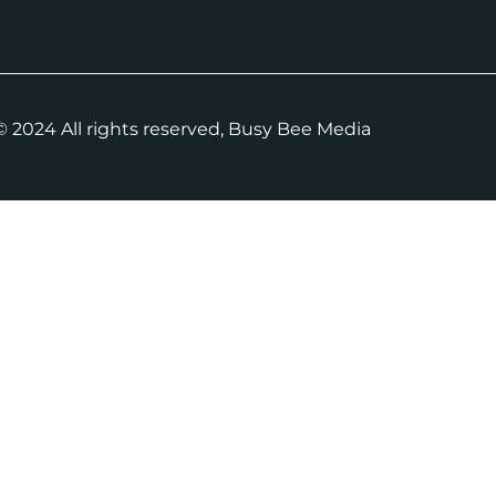
 2024 All rights reserved, Busy Bee Media