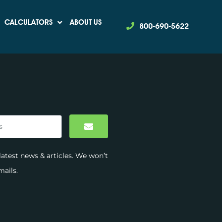
Revenue
CALCULATORS
ABOUT US
800-690-5622
latest news & articles. We won’t
ails.