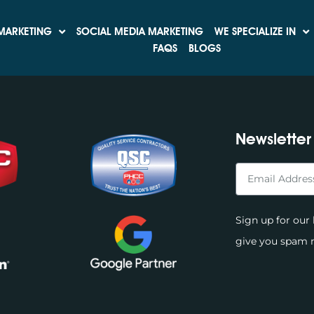
rease Your Leads and 
MARKETING
SOCIAL MEDIA MARKETING
WE SPECIALIZE IN
FAQS
BLOGS
Newsletter
Sign up for our 
give you spam m