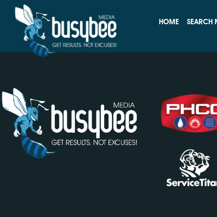
MRR Services That Inc
HOME
SEARCH 